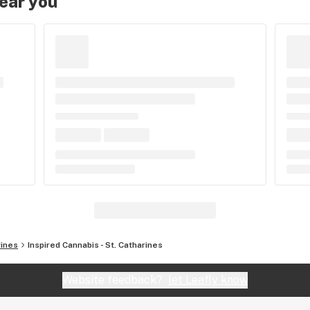
near you
rines
Inspired Cannabis - St. Catharines
Website feedback?
let Leafly know