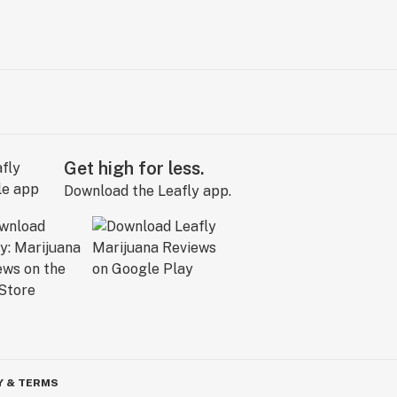
Get high for less.
Download the Leafly app.
Y & TERMS