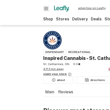
advertise on Leafly
Shop
Stores
Delivery
Deals
St
DISPENSARY
RECREATIONAL
Inspired Cannabis - St. Cath
St. Catharines, ON
0.0
471.5 km away
claim your
store
about
directions
Main
Reviews