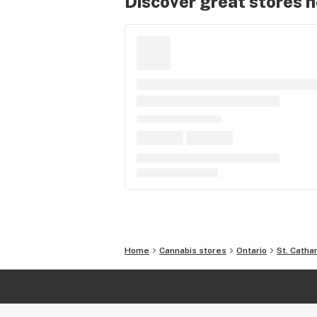
Discover great stores 
Home
Cannabis stores
Ontario
St. Catha