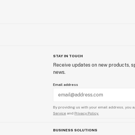
STAY IN TOUCH
Receive updates on new products, sp
news.
Email address
By providing us with your email address, you a
Service
and
Privacy Policy.
BUSINESS SOLUTIONS