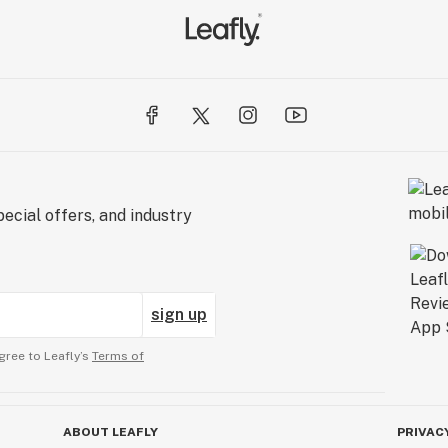
ecial offers, and industry
sign up
gree to Leafly’s
Terms of
ABOUT LEAFLY
PRIVAC