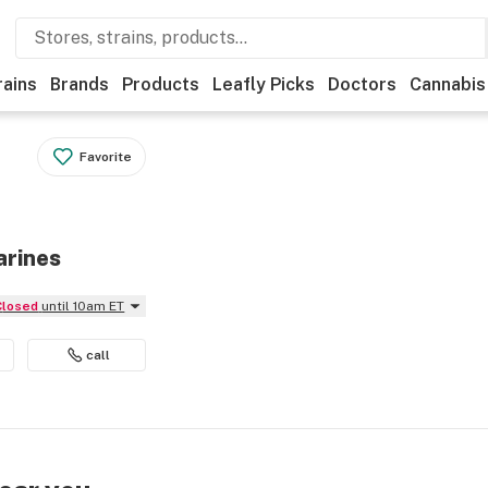
rains
Brands
Products
Leafly Picks
Doctors
Cannabis
Favorite
arines
Closed
until 10am ET
call