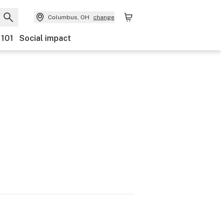
Columbus, OH
change
 101
Social impact