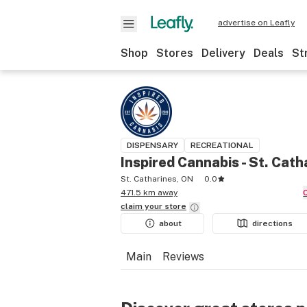
advertise on Leafly
Shop
Stores
Delivery
Deals
St
DISPENSARY
RECREATIONAL
Inspired Cannabis - St. Cath
St. Catharines, ON
0.0
471.5 km away
claim your
store
about
directions
Main
Reviews