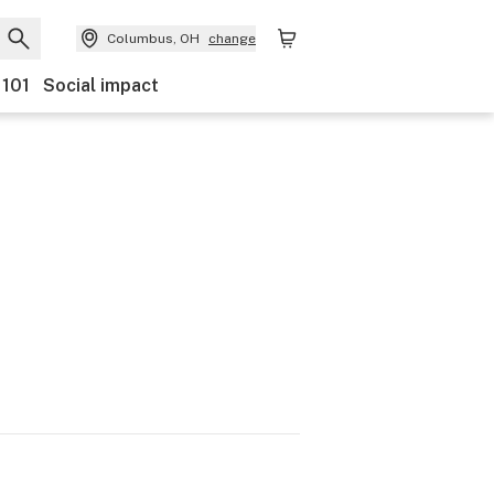
Columbus, OH
change
 101
Social impact