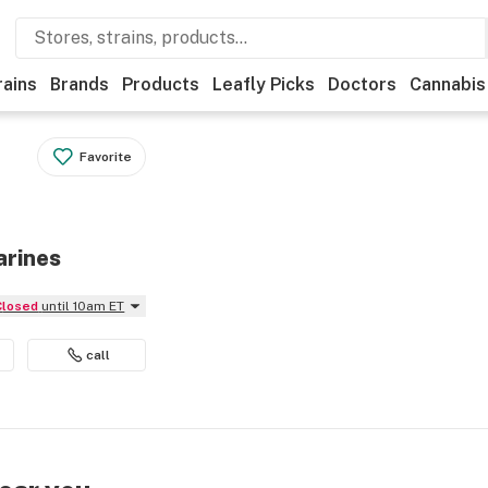
rains
Brands
Products
Leafly Picks
Doctors
Cannabis
Favorite
arines
Closed
until 10am ET
call