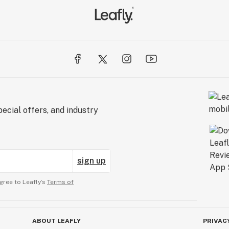
ecial offers, and industry
sign up
gree to Leafly’s
Terms of
ABOUT LEAFLY
PRIVAC