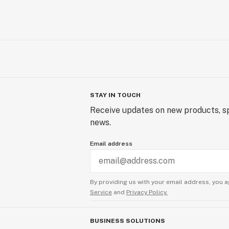
STAY IN TOUCH
Receive updates on new products, sp
news.
Email address
By providing us with your email address, you a
Service
and
Privacy Policy.
BUSINESS SOLUTIONS