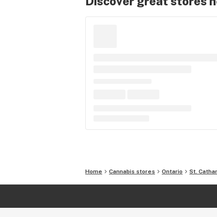
Discover great stores 
Home
Cannabis stores
Ontario
St. Catha