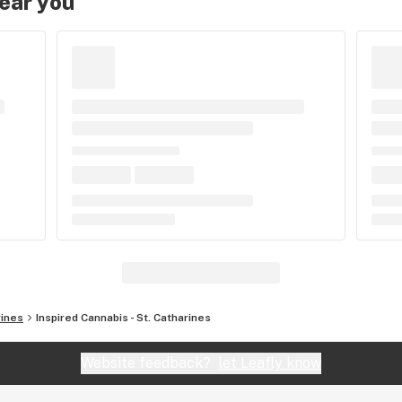
near you
rines
Inspired Cannabis - St. Catharines
Website feedback?
let Leafly know