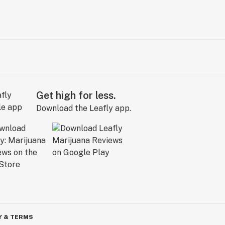
Get high for less.
Download the Leafly app.
Y & TERMS