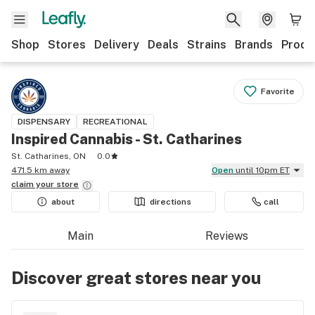
Shop
Stores
Delivery
Deals
Strains
Brands
Produ
Favorite
DISPENSARY
RECREATIONAL
Inspired Cannabis - St. Catharines
St. Catharines, ON
0.0
471.5 km away
Open
until 10pm ET
claim your
store
about
directions
call
Main
Reviews
Discover great stores near you