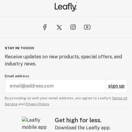
STAY IN TOUCH
Receive updates on new products, special offers, and
industry news.
Email address
sign up
By providing us with your email address, you agree to Leafly’s
Terms of
Service
and
Privacy Policy.
Get high for less.
Download the Leafly app.