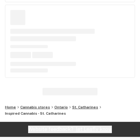
Home
Cannabis stores
Ontario
St. Catharines
Inspired Cannabis - St. Catharines
Website feedback?
let Leafly know