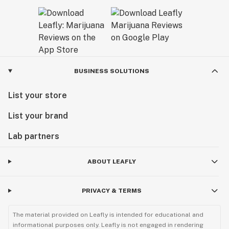
BUSINESS SOLUTIONS
List your store
List your brand
Lab partners
ABOUT LEAFLY
PRIVACY & TERMS
The material provided on Leafly is intended for educational and
informational purposes only. Leafly is not engaged in rendering