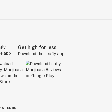
Get high for less.
Download the Leafly app.
Y & TERMS