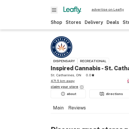
advertise on Leafly
Shop
Stores
Delivery
Deals
St
DISPENSARY
RECREATIONAL
Inspired Cannabis - St. Cath
St. Catharines, ON
0.0
471.5 km away
claim your
store
about
directions
Main
Reviews