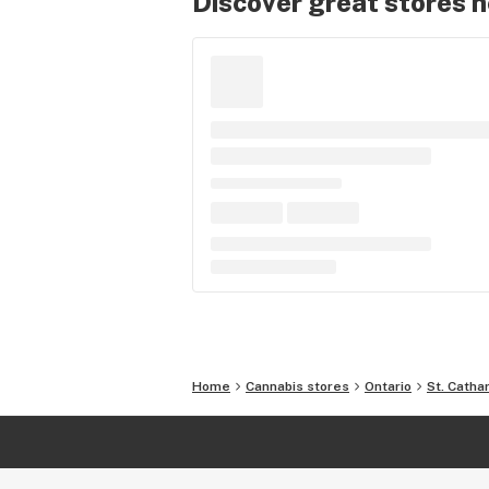
Discover great stores 
Home
Cannabis stores
Ontario
St. Catha