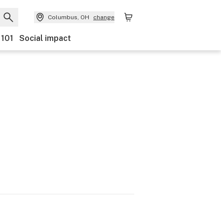
Columbus, OH
change
 101
Social impact