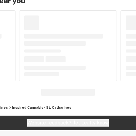
near you
rines
Inspired Cannabis - St. Catharines
Website feedback?
let Leafly know