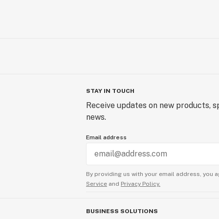
STAY IN TOUCH
Receive updates on new products, sp
news.
Email address
By providing us with your email address, you a
Service
and
Privacy Policy.
BUSINESS SOLUTIONS