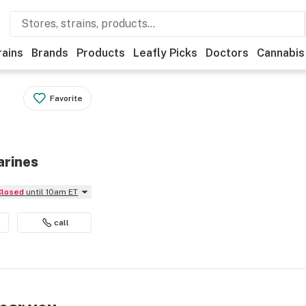
rains
Brands
Products
Leafly Picks
Doctors
Cannabis
Favorite
arines
Closed
until 10am ET
call