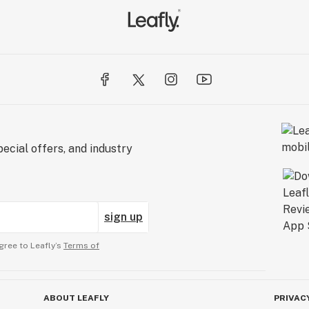
ecial offers, and industry
sign up
gree to Leafly’s
Terms of
ABOUT LEAFLY
PRIVAC