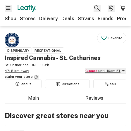
Shop
Stores
Delivery
Deals
Strains
Brands
Produ
Favorite
DISPENSARY
RECREATIONAL
Inspired Cannabis - St. Catharines
St. Catharines, ON
0.0
471.5 km away
Closed
until 10am ET
claim your
store
about
directions
call
Main
Reviews
Discover great stores near you