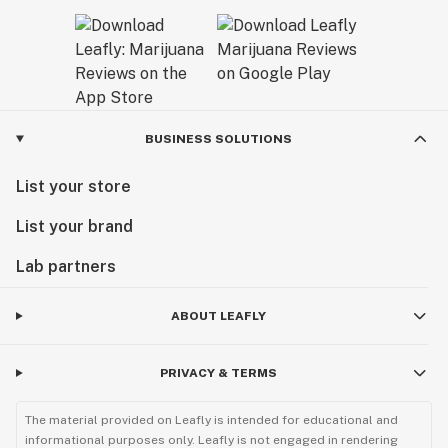
BUSINESS SOLUTIONS
List your store
List your brand
Lab partners
ABOUT LEAFLY
PRIVACY & TERMS
The material provided on Leafly is intended for educational and
informational purposes only. Leafly is not engaged in rendering