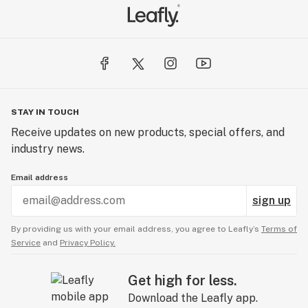
STAY IN TOUCH
Receive updates on new products, special offers, and
industry news.
Email address
sign up
By providing us with your email address, you agree to Leafly’s
Terms of
Service
and
Privacy Policy.
Get high for less.
Download the Leafly app.