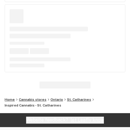
Home
Cannabis stores
Ontario
St. Catharines
Inspired Cannabis - St. Catharines
Website feedback?
let Leafly know