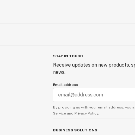
STAY IN TOUCH
Receive updates on new products, sp
news.
Email address
By providing us with your email address, you a
Service
and
Privacy Policy.
BUSINESS SOLUTIONS