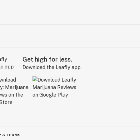
Get high for less.
Download the Leafly app.
Y & TERMS