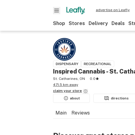
advertise on Leafly
Shop
Stores
Delivery
Deals
St
DISPENSARY
RECREATIONAL
Inspired Cannabis - St. Cath
St. Catharines, ON
0.0
471.5 km away
claim your
store
about
directions
Main
Reviews