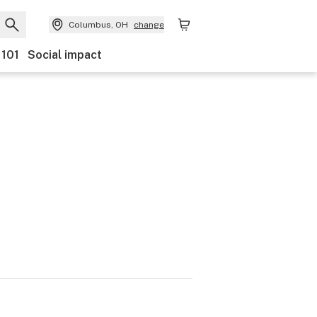
Columbus, OH
change
 101
Social impact