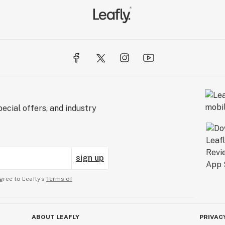
ecial offers, and industry
sign up
gree to Leafly’s
Terms of
ABOUT LEAFLY
PRIVAC