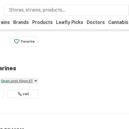
rains
Brands
Products
Leafly Picks
Doctors
Cannabis
Favorite
arines
Open
until 10pm ET
call