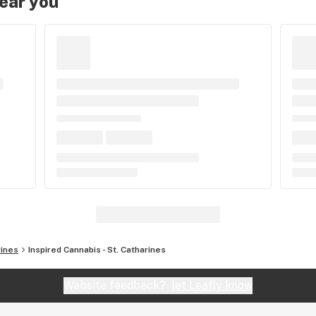
near you
rines
Inspired Cannabis - St. Catharines
Website feedback?
let Leafly know