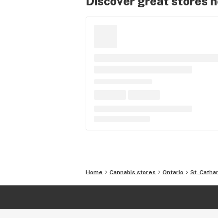
Discover great stores 
Home
Cannabis stores
Ontario
St. Catha