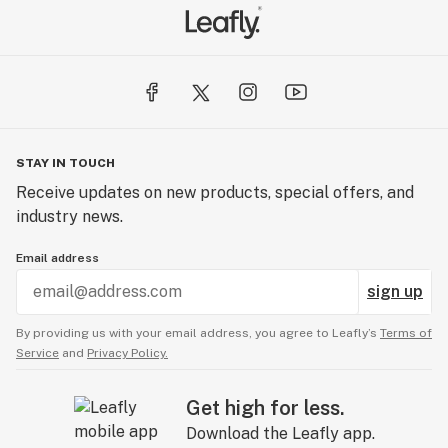
STAY IN TOUCH
Receive updates on new products, special offers, and
industry news.
Email address
sign up
By providing us with your email address, you agree to Leafly’s
Terms of
Service
and
Privacy Policy.
Get high for less.
Download the Leafly app.