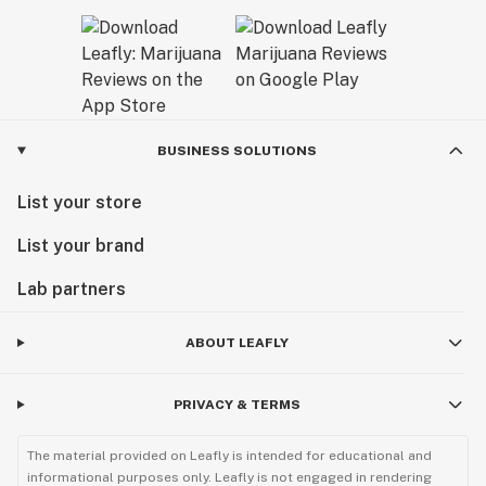
BUSINESS SOLUTIONS
List your store
List your brand
Lab partners
ABOUT LEAFLY
PRIVACY & TERMS
The material provided on Leafly is intended for educational and
informational purposes only. Leafly is not engaged in rendering