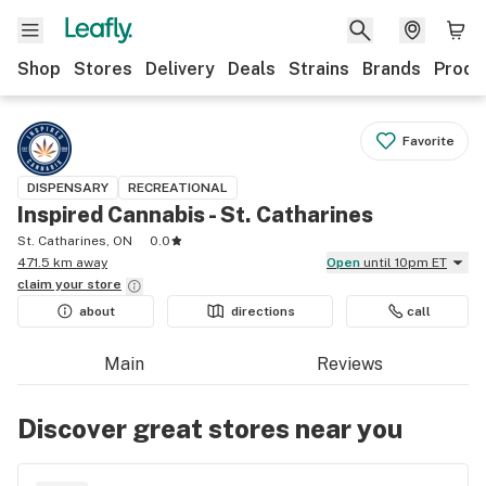
Shop
Stores
Delivery
Deals
Strains
Brands
Produ
Favorite
DISPENSARY
RECREATIONAL
Inspired Cannabis - St. Catharines
St. Catharines, ON
0.0
471.5 km away
Open
until 10pm ET
claim your
store
about
directions
call
Main
Reviews
Discover great stores near you