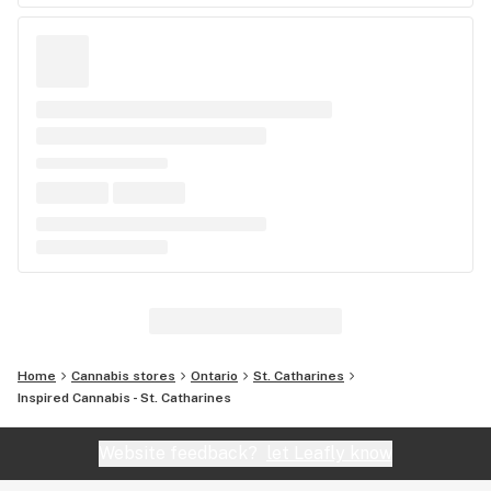
Home
Cannabis stores
Ontario
St. Catharines
Inspired Cannabis - St. Catharines
Website feedback?
let Leafly know