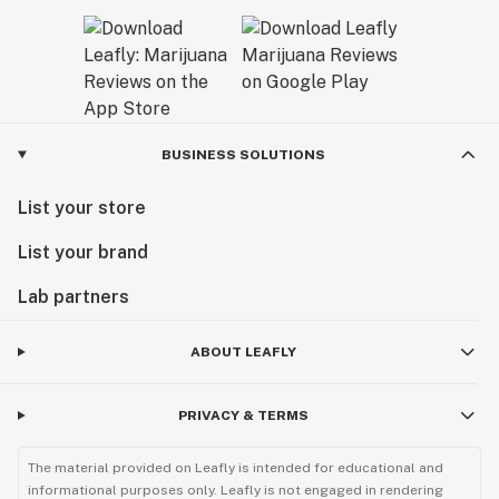
BUSINESS SOLUTIONS
List your store
List your brand
Lab partners
ABOUT LEAFLY
PRIVACY & TERMS
The material provided on Leafly is intended for educational and
informational purposes only. Leafly is not engaged in rendering