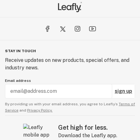
STAY IN TOUCH
Receive updates on new products, special offers, and
industry news.
Email address
sign up
By providing us with your email address, you agree to Leafly’s
Terms of
Service
and
Privacy Policy.
Get high for less.
Download the Leafly app.