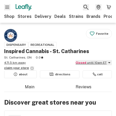
Shop
Stores
Delivery
Deals
Strains
Brands
Produ
Favorite
DISPENSARY
RECREATIONAL
Inspired Cannabis - St. Catharines
St. Catharines, ON
0.0
471.5 km away
Closed
until 10am ET
claim your
store
about
directions
call
Main
Reviews
Discover great stores near you