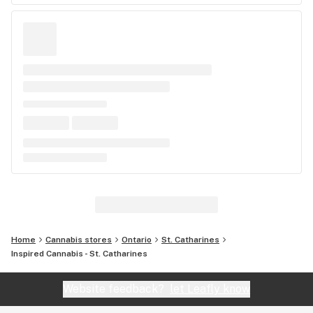
Home
Cannabis stores
Ontario
St. Catharines
Inspired Cannabis - St. Catharines
Website feedback?
let Leafly know