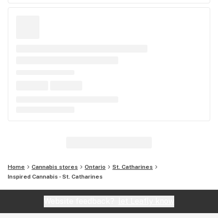
Home
Cannabis stores
Ontario
St. Catharines
Inspired Cannabis - St. Catharines
Website feedback?
let Leafly know