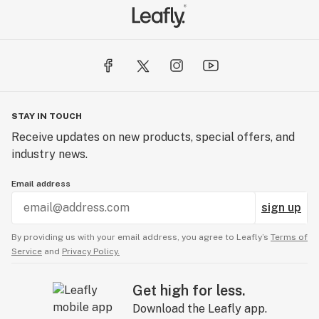
STAY IN TOUCH
Receive updates on new products, special offers, and
industry news.
Email address
sign up
By providing us with your email address, you agree to Leafly’s
Terms of
Service
and
Privacy Policy.
Get high for less.
Download the Leafly app.