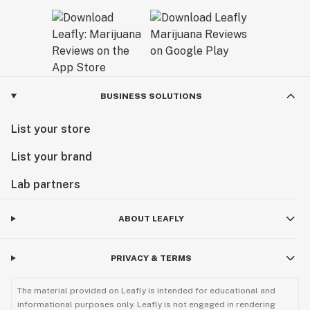
BUSINESS SOLUTIONS
List your store
List your brand
Lab partners
ABOUT LEAFLY
PRIVACY & TERMS
The material provided on Leafly is intended for educational and
informational purposes only. Leafly is not engaged in rendering