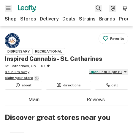
Shop
Stores
Delivery
Deals
Strains
Brands
Produ
Favorite
DISPENSARY
RECREATIONAL
Inspired Cannabis - St. Catharines
St. Catharines, ON
0.0
471.5 km away
Open
until 10pm ET
claim your
store
about
directions
call
Main
Reviews
Discover great stores near you