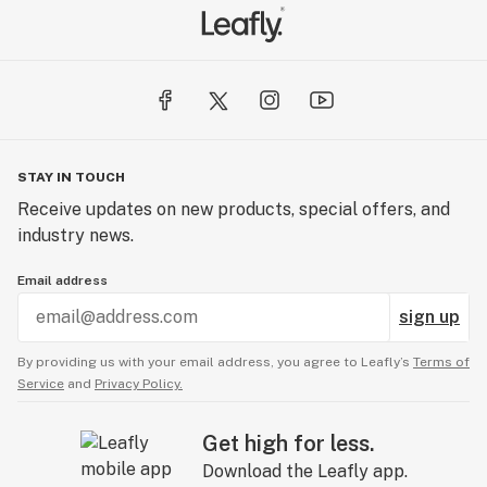
STAY IN TOUCH
Receive updates on new products, special offers, and
industry news.
Email address
sign up
By providing us with your email address, you agree to Leafly’s
Terms of
Service
and
Privacy Policy.
Get high for less.
Download the Leafly app.