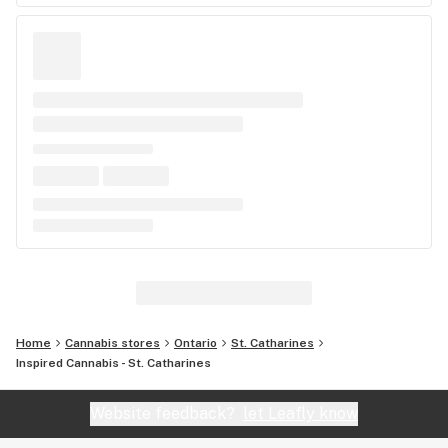
Home
Cannabis stores
Ontario
St. Catharines
Inspired Cannabis - St. Catharines
Website feedback?
let Leafly know