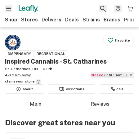
Shop
Stores
Delivery
Deals
Strains
Brands
Produ
Favorite
DISPENSARY
RECREATIONAL
Inspired Cannabis - St. Catharines
St. Catharines, ON
0.0
471.5 km away
Closed
until 10am ET
claim your
store
about
directions
call
Main
Reviews
Discover great stores near you