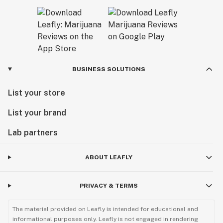
BUSINESS SOLUTIONS
List your store
List your brand
Lab partners
ABOUT LEAFLY
PRIVACY & TERMS
The material provided on Leafly is intended for educational and
informational purposes only. Leafly is not engaged in rendering