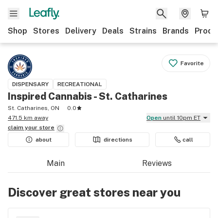
Shop
Stores
Delivery
Deals
Strains
Brands
Produ
Favorite
DISPENSARY
RECREATIONAL
Inspired Cannabis - St. Catharines
St. Catharines, ON
0.0
471.5 km away
Open
until 10pm ET
claim your
store
about
directions
call
Main
Reviews
Discover great stores near you