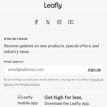
STAY IN TOUCH
Receive updates on new products, special offers, and
industry news.
Email address
sign up
By providing us with your email address, you agree to Leafly’s
Terms of
Service
and
Privacy Policy.
Get high for less.
Download the Leafly app.