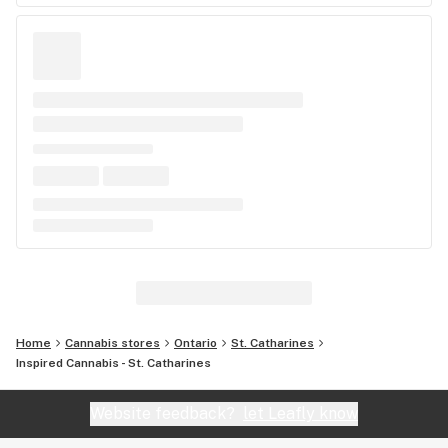
Home
Cannabis stores
Ontario
St. Catharines
Inspired Cannabis - St. Catharines
Website feedback?
let Leafly know