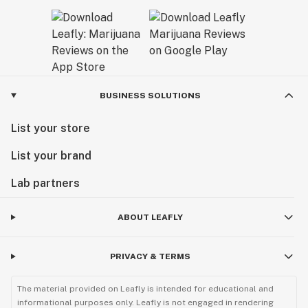
BUSINESS SOLUTIONS
List your store
List your brand
Lab partners
ABOUT LEAFLY
PRIVACY & TERMS
The material provided on Leafly is intended for educational and
informational purposes only. Leafly is not engaged in rendering