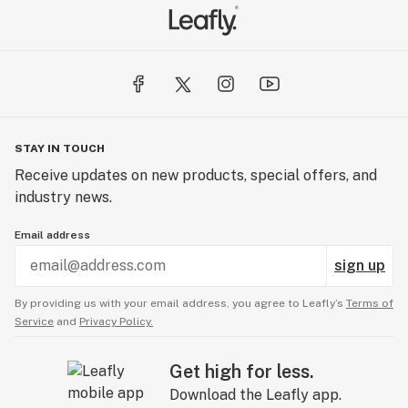
STAY IN TOUCH
Receive updates on new products, special offers, and
industry news.
Email address
sign up
By providing us with your email address, you agree to Leafly’s
Terms of
Service
and
Privacy Policy.
Get high for less.
Download the Leafly app.