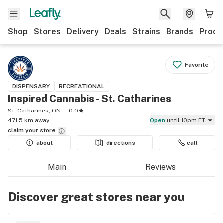
Shop
Stores
Delivery
Deals
Strains
Brands
Produ
Favorite
DISPENSARY
RECREATIONAL
Inspired Cannabis - St. Catharines
St. Catharines, ON
0.0
471.5 km away
Open
until 10pm ET
claim your
store
about
directions
call
Main
Reviews
Discover great stores near you