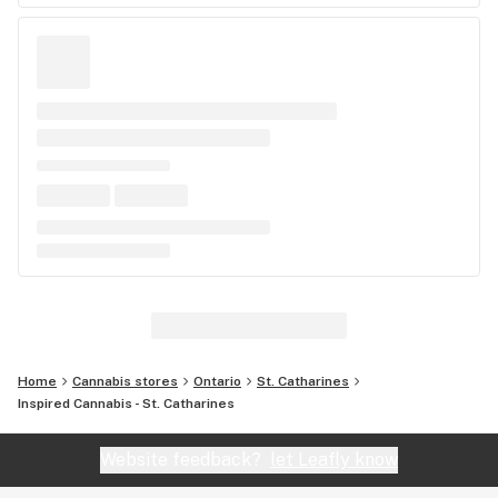
Home
Cannabis stores
Ontario
St. Catharines
Inspired Cannabis - St. Catharines
Website feedback?
let Leafly know