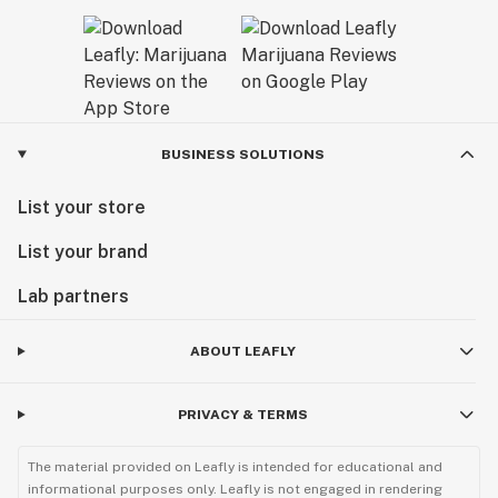
BUSINESS SOLUTIONS
List your store
List your brand
Lab partners
ABOUT LEAFLY
PRIVACY & TERMS
The material provided on Leafly is intended for educational and
informational purposes only. Leafly is not engaged in rendering