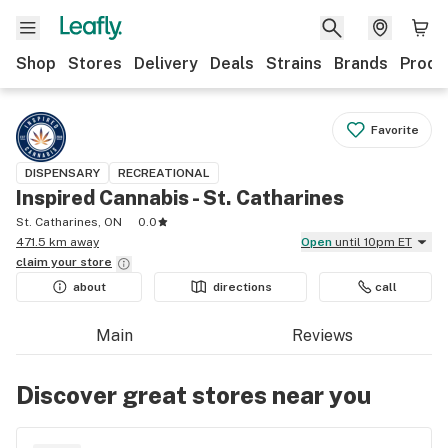
Shop
Stores
Delivery
Deals
Strains
Brands
Produ
Favorite
DISPENSARY
RECREATIONAL
Inspired Cannabis - St. Catharines
St. Catharines, ON
0.0
471.5 km away
Open
until 10pm ET
claim your
store
about
directions
call
Main
Reviews
Discover great stores near you