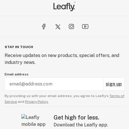
STAY IN TOUCH
Receive updates on new products, special offers, and
industry news.
Email address
sign up
By providing us with your email address, you agree to Leafly’s
Terms of
Service
and
Privacy Policy.
Get high for less.
Download the Leafly app.