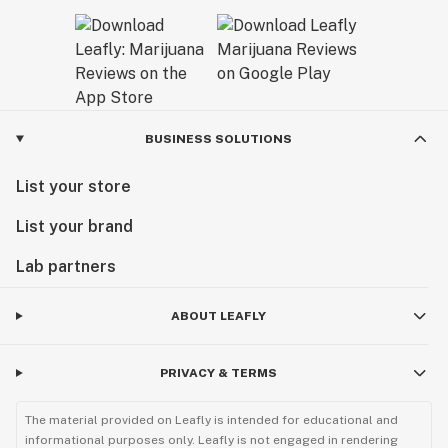
BUSINESS SOLUTIONS
List your store
List your brand
Lab partners
ABOUT LEAFLY
PRIVACY & TERMS
The material provided on Leafly is intended for educational and
informational purposes only. Leafly is not engaged in rendering