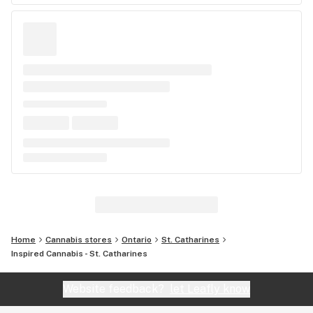
Home
Cannabis stores
Ontario
St. Catharines
Inspired Cannabis - St. Catharines
Website feedback?
let Leafly know