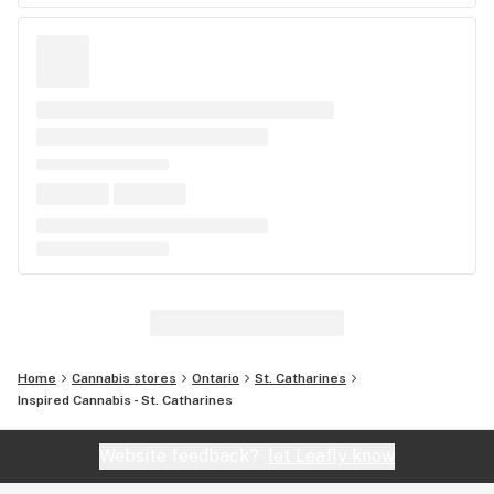
Home
Cannabis stores
Ontario
St. Catharines
Inspired Cannabis - St. Catharines
Website feedback?
let Leafly know