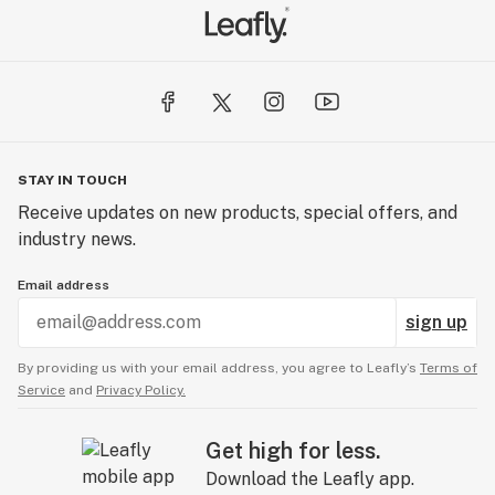
STAY IN TOUCH
Receive updates on new products, special offers, and
industry news.
Email address
sign up
By providing us with your email address, you agree to Leafly’s
Terms of
Service
and
Privacy Policy.
Get high for less.
Download the Leafly app.