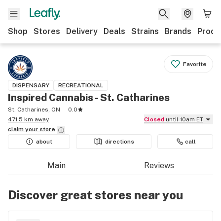
Shop
Stores
Delivery
Deals
Strains
Brands
Produ
Favorite
DISPENSARY
RECREATIONAL
Inspired Cannabis - St. Catharines
St. Catharines, ON
0.0
471.5 km away
Closed
until 10am ET
claim your
store
about
directions
call
Main
Reviews
Discover great stores near you