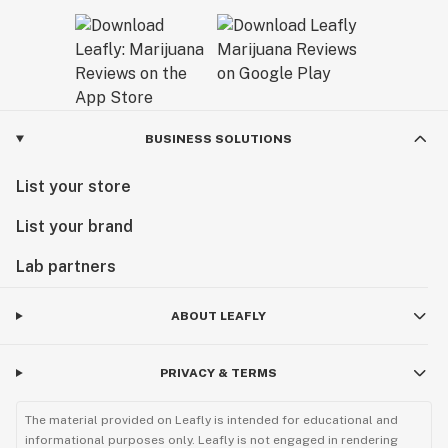
BUSINESS SOLUTIONS
List your store
List your brand
Lab partners
ABOUT LEAFLY
PRIVACY & TERMS
The material provided on Leafly is intended for educational and
informational purposes only. Leafly is not engaged in rendering