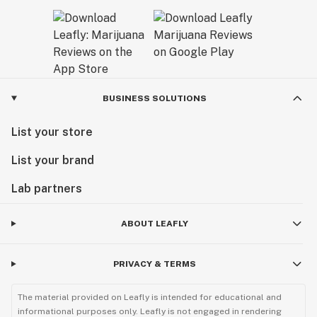
BUSINESS SOLUTIONS
List your store
List your brand
Lab partners
ABOUT LEAFLY
PRIVACY & TERMS
The material provided on Leafly is intended for educational and
informational purposes only. Leafly is not engaged in rendering