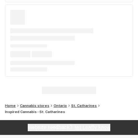
Home
Cannabis stores
Ontario
St. Catharines
Inspired Cannabis - St. Catharines
Website feedback?
let Leafly know