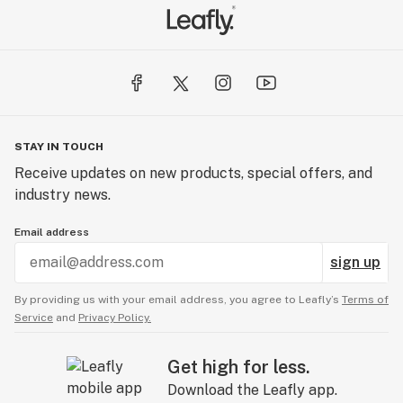
STAY IN TOUCH
Receive updates on new products, special offers, and
industry news.
Email address
sign up
By providing us with your email address, you agree to Leafly’s
Terms of
Service
and
Privacy Policy.
Get high for less.
Download the Leafly app.