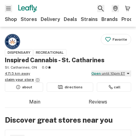
Shop
Stores
Delivery
Deals
Strains
Brands
Produ
Favorite
DISPENSARY
RECREATIONAL
Inspired Cannabis - St. Catharines
St. Catharines, ON
0.0
471.5 km away
Open
until 10pm ET
claim your
store
about
directions
call
Main
Reviews
Discover great stores near you