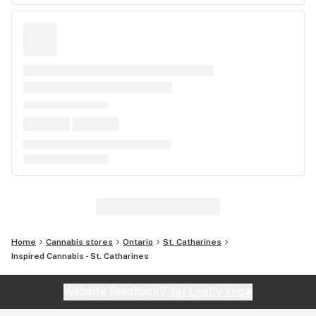
Home
Cannabis stores
Ontario
St. Catharines
Inspired Cannabis - St. Catharines
Website feedback?
let Leafly know