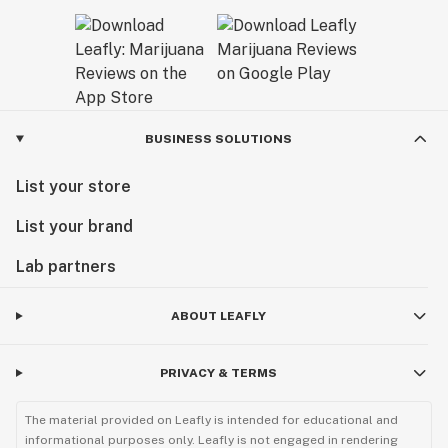
BUSINESS SOLUTIONS
List your store
List your brand
Lab partners
ABOUT LEAFLY
PRIVACY & TERMS
The material provided on Leafly is intended for educational and
informational purposes only. Leafly is not engaged in rendering