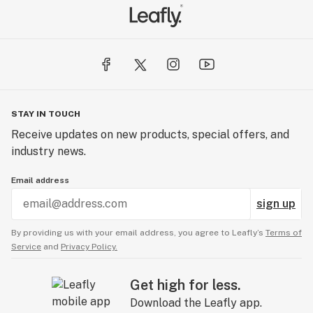
STAY IN TOUCH
Receive updates on new products, special offers, and
industry news.
Email address
sign up
By providing us with your email address, you agree to Leafly’s
Terms of
Service
and
Privacy Policy.
Get high for less.
Download the Leafly app.