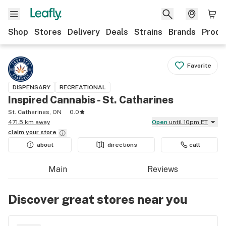
Shop
Stores
Delivery
Deals
Strains
Brands
Produ
Favorite
DISPENSARY
RECREATIONAL
Inspired Cannabis - St. Catharines
St. Catharines, ON
0.0
471.5 km away
Open
until 10pm ET
claim your
store
about
directions
call
Main
Reviews
Discover great stores near you