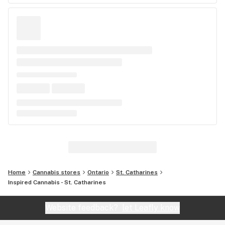
Home
Cannabis stores
Ontario
St. Catharines
Inspired Cannabis - St. Catharines
Website feedback?
let Leafly know