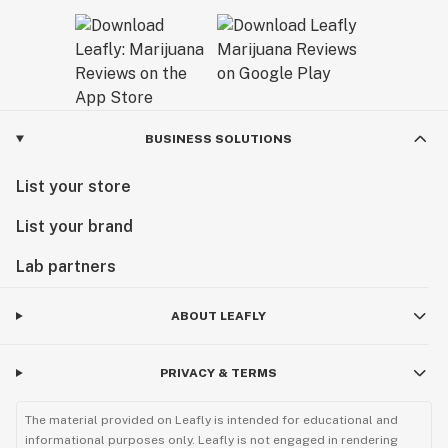
BUSINESS SOLUTIONS
List your store
List your brand
Lab partners
ABOUT LEAFLY
PRIVACY & TERMS
The material provided on Leafly is intended for educational and
informational purposes only. Leafly is not engaged in rendering