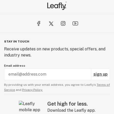
STAY IN TOUCH
Receive updates on new products, special offers, and
industry news.
Email address
sign up
By providing us with your email address, you agree to Leafly’s
Terms of
Service
and
Privacy Policy.
Get high for less.
Download the Leafly app.