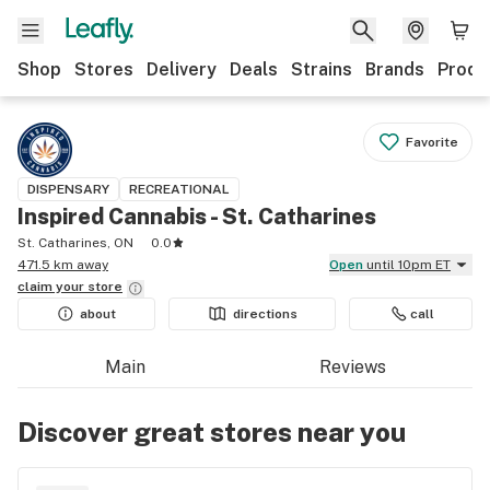
Shop
Stores
Delivery
Deals
Strains
Brands
Produ
Favorite
DISPENSARY
RECREATIONAL
Inspired Cannabis - St. Catharines
St. Catharines, ON
0.0
471.5 km away
Open
until 10pm ET
claim your
store
about
directions
call
Main
Reviews
Discover great stores near you