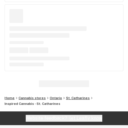
Home
Cannabis stores
Ontario
St. Catharines
Inspired Cannabis - St. Catharines
Website feedback?
let Leafly know