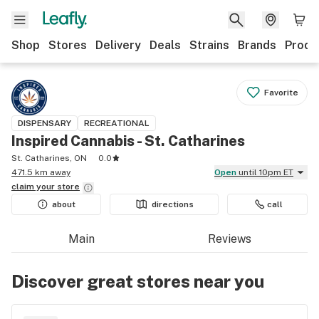
Shop
Stores
Delivery
Deals
Strains
Brands
Produ
Favorite
DISPENSARY
RECREATIONAL
Inspired Cannabis - St. Catharines
St. Catharines, ON
0.0
471.5 km away
Open
until 10pm ET
claim your
store
about
directions
call
Main
Reviews
Discover great stores near you