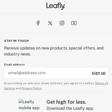
STAY IN TOUCH
Receive updates on new products, special offers, and
industry news.
Email address
sign up
By providing us with your email address, you agree to Leafly’s
Terms of
Service
and
Privacy Policy.
Get high for less.
Download the Leafly app.