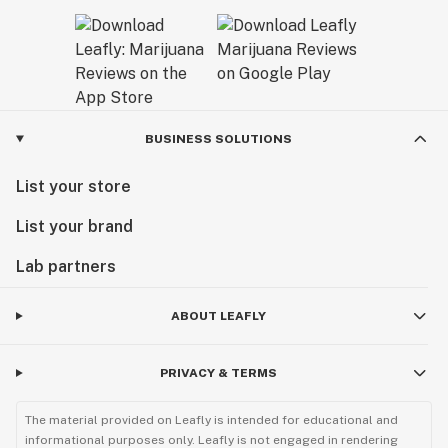
BUSINESS SOLUTIONS
List your store
List your brand
Lab partners
ABOUT LEAFLY
PRIVACY & TERMS
The material provided on Leafly is intended for educational and
informational purposes only. Leafly is not engaged in rendering