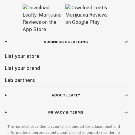
BUSINESS SOLUTIONS
List your store
List your brand
Lab partners
ABOUT LEAFLY
PRIVACY & TERMS
The material provided on Leafly is intended for educational and
informational purposes only. Leafly is not engaged in rendering