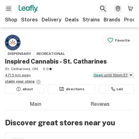
Shop
Stores
Delivery
Deals
Strains
Brands
Produ
Favorite
DISPENSARY
RECREATIONAL
Inspired Cannabis - St. Catharines
St. Catharines, ON
0.0
471.5 km away
Open
until 10pm ET
claim your
store
about
directions
call
Main
Reviews
Discover great stores near you