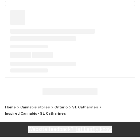
Home
Cannabis stores
Ontario
St. Catharines
Inspired Cannabis - St. Catharines
Website feedback?
let Leafly know