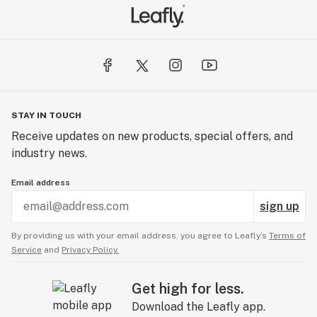
STAY IN TOUCH
Receive updates on new products, special offers, and
industry news.
Email address
sign up
By providing us with your email address, you agree to Leafly’s
Terms of
Service
and
Privacy Policy.
Get high for less.
Download the Leafly app.