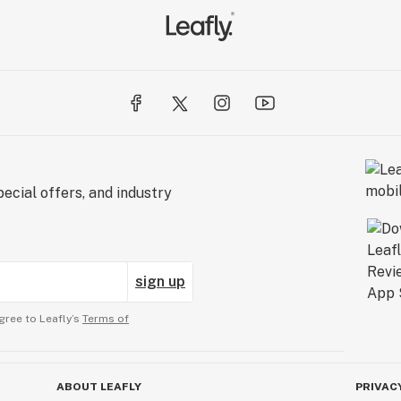
ecial offers, and industry
sign up
gree to Leafly’s
Terms of
ABOUT LEAFLY
PRIVAC