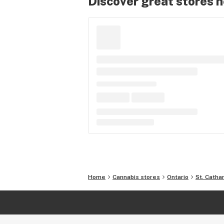
Discover great stores 
Home
Cannabis stores
Ontario
St. Catha