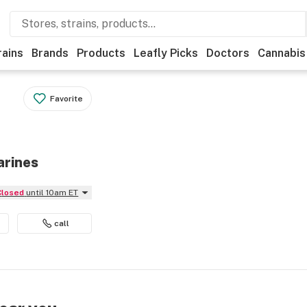
rains
Brands
Products
Leafly Picks
Doctors
Cannabis
Favorite
arines
Closed
until 10am ET
call