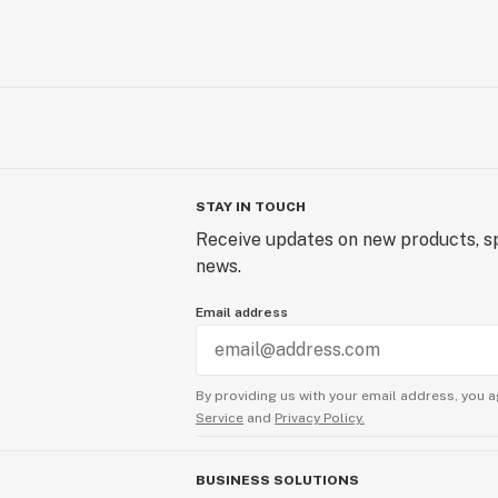
STAY IN TOUCH
Receive updates on new products, sp
news.
Email address
By providing us with your email address, you a
Service
and
Privacy Policy.
BUSINESS SOLUTIONS