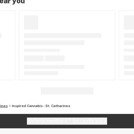
near you
rines
Inspired Cannabis - St. Catharines
Website feedback?
let Leafly know