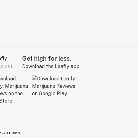
Get high for less.
Download the Leafly app.
Y & TERMS