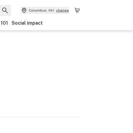
Columbus, OH
change
 101
Social impact