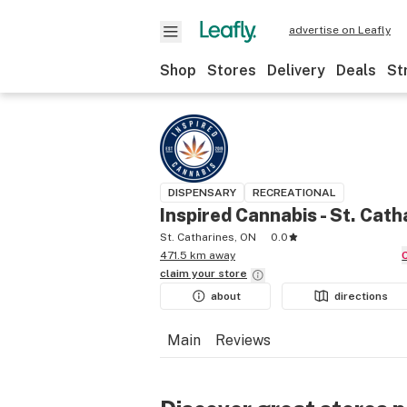
advertise on Leafly
Shop
Stores
Delivery
Deals
St
DISPENSARY
RECREATIONAL
Inspired Cannabis - St. Cath
St. Catharines, ON
0.0
471.5 km away
claim your
store
about
directions
Main
Reviews