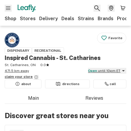
Shop
Stores
Delivery
Deals
Strains
Brands
Produ
Favorite
DISPENSARY
RECREATIONAL
Inspired Cannabis - St. Catharines
St. Catharines, ON
0.0
471.5 km away
Open
until 10pm ET
claim your
store
about
directions
call
Main
Reviews
Discover great stores near you