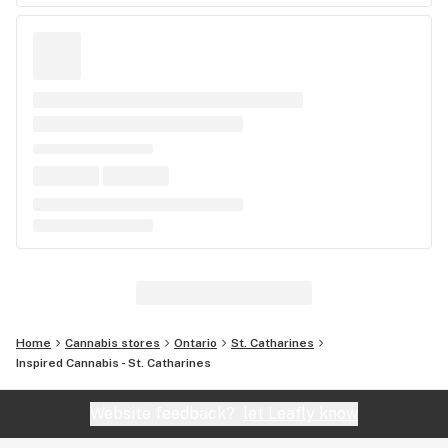
Home
Cannabis stores
Ontario
St. Catharines
Inspired Cannabis - St. Catharines
Website feedback?
let Leafly know