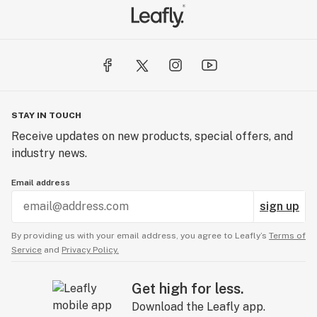
STAY IN TOUCH
Receive updates on new products, special offers, and
industry news.
Email address
sign up
By providing us with your email address, you agree to Leafly’s
Terms of
Service
and
Privacy Policy.
Get high for less.
Download the Leafly app.