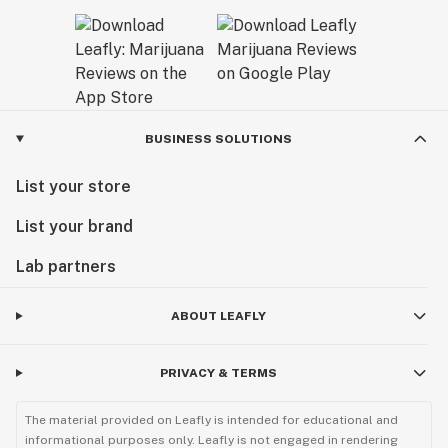
BUSINESS SOLUTIONS
List your store
List your brand
Lab partners
ABOUT LEAFLY
PRIVACY & TERMS
The material provided on Leafly is intended for educational and
informational purposes only. Leafly is not engaged in rendering