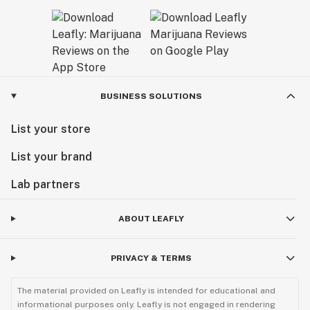
BUSINESS SOLUTIONS
List your store
List your brand
Lab partners
ABOUT LEAFLY
PRIVACY & TERMS
The material provided on Leafly is intended for educational and
informational purposes only. Leafly is not engaged in rendering