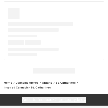
Home
Cannabis stores
Ontario
St. Catharines
Inspired Cannabis - St. Catharines
Website feedback?
let Leafly know