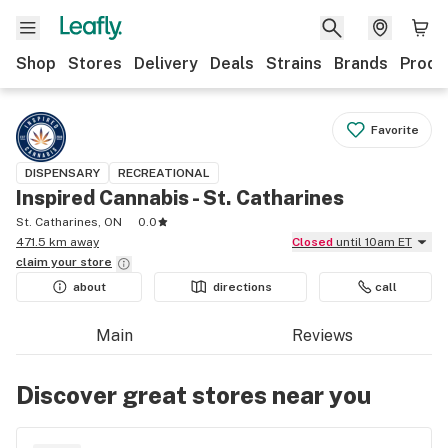
Shop
Stores
Delivery
Deals
Strains
Brands
Produ
Favorite
DISPENSARY
RECREATIONAL
Inspired Cannabis - St. Catharines
St. Catharines, ON
0.0
471.5 km away
Closed
until 10am ET
claim your
store
about
directions
call
Main
Reviews
Discover great stores near you