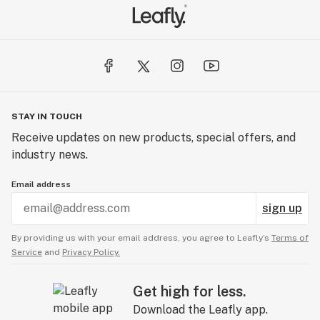
STAY IN TOUCH
Receive updates on new products, special offers, and
industry news.
Email address
sign up
By providing us with your email address, you agree to Leafly’s
Terms of
Service
and
Privacy Policy.
Get high for less.
Download the Leafly app.