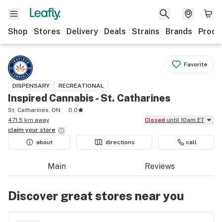
Shop
Stores
Delivery
Deals
Strains
Brands
Produ
Favorite
DISPENSARY
RECREATIONAL
Inspired Cannabis - St. Catharines
St. Catharines, ON
0.0
471.5 km away
Closed
until 10am ET
claim your
store
about
directions
call
Main
Reviews
Discover great stores near you