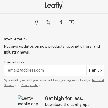
STAY IN TOUCH
Receive updates on new products, special offers, and
industry news.
Email address
sign up
By providing us with your email address, you agree to Leafly’s
Terms of
Service
and
Privacy Policy.
Get high for less.
Download the Leafly app.