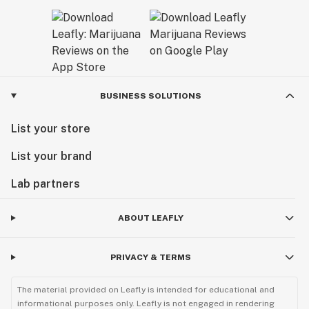
BUSINESS SOLUTIONS
List your store
List your brand
Lab partners
ABOUT LEAFLY
PRIVACY & TERMS
The material provided on Leafly is intended for educational and
informational purposes only. Leafly is not engaged in rendering