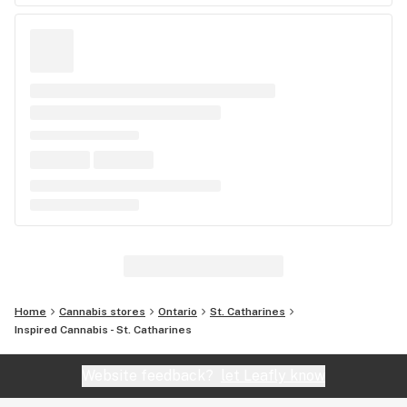
Home
Cannabis stores
Ontario
St. Catharines
Inspired Cannabis - St. Catharines
Website feedback?
let Leafly know