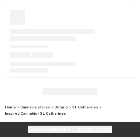
Home
Cannabis stores
Ontario
St. Catharines
Inspired Cannabis - St. Catharines
Website feedback?
let Leafly know