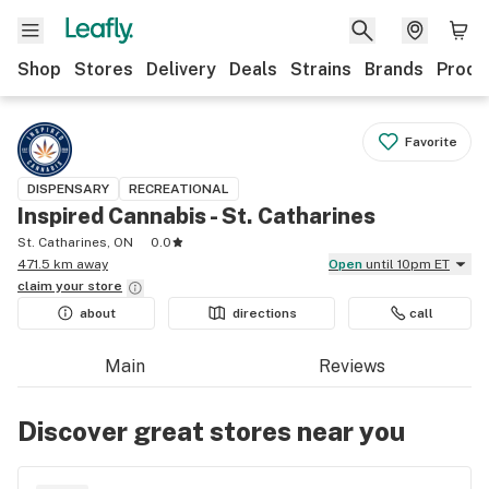
Shop
Stores
Delivery
Deals
Strains
Brands
Produ
Favorite
DISPENSARY
RECREATIONAL
Inspired Cannabis - St. Catharines
St. Catharines, ON
0.0
471.5 km away
Open
until 10pm ET
claim your
store
about
directions
call
Main
Reviews
Discover great stores near you