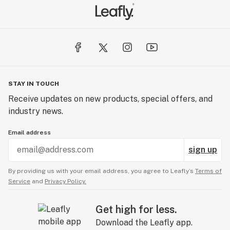
STAY IN TOUCH
Receive updates on new products, special offers, and
industry news.
Email address
sign up
By providing us with your email address, you agree to Leafly’s
Terms of
Service
and
Privacy Policy.
Get high for less.
Download the Leafly app.