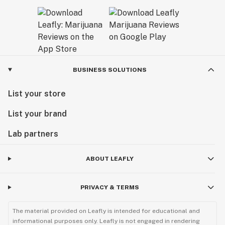
BUSINESS SOLUTIONS
List your store
List your brand
Lab partners
ABOUT LEAFLY
PRIVACY & TERMS
The material provided on Leafly is intended for educational and
informational purposes only. Leafly is not engaged in rendering