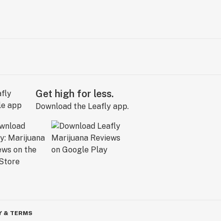
Get high for less.
Download the Leafly app.
Y & TERMS