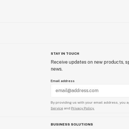
STAY IN TOUCH
Receive updates on new products, sp
news.
Email address
By providing us with your email address, you a
Service
and
Privacy Policy.
BUSINESS SOLUTIONS