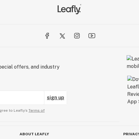
ecial offers, and industry
sign up
gree to Leafly’s
Terms of
ABOUT LEAFLY
PRIVAC