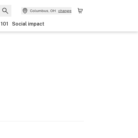
Columbus, OH
change
 101
Social impact