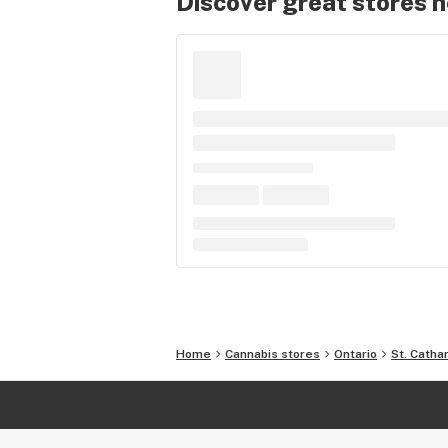
Discover great stores 
Home
Cannabis stores
Ontario
St. Catha