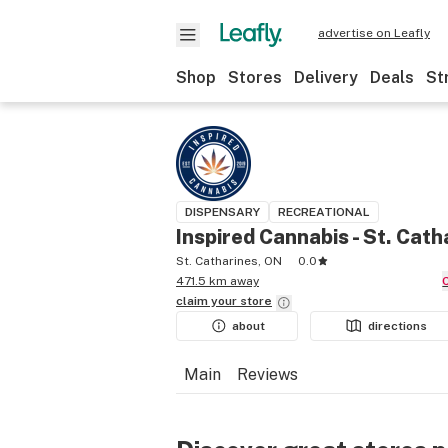
advertise on Leafly
Shop
Stores
Delivery
Deals
St
DISPENSARY
RECREATIONAL
Inspired Cannabis - St. Cath
St. Catharines, ON
0.0
471.5 km away
claim your
store
about
directions
Main
Reviews