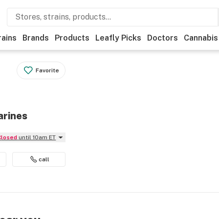
rains
Brands
Products
Leafly Picks
Doctors
Cannabis
Favorite
arines
Closed
until 10am ET
call