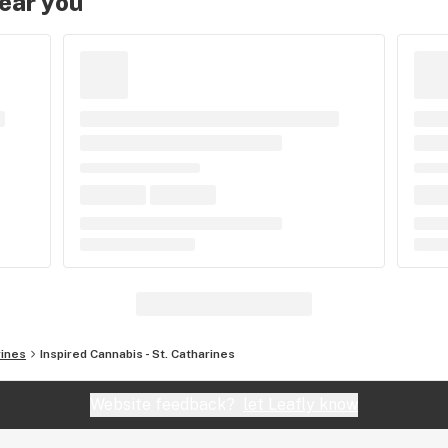
near you
rines
Inspired Cannabis - St. Catharines
Website feedback?
let Leafly know