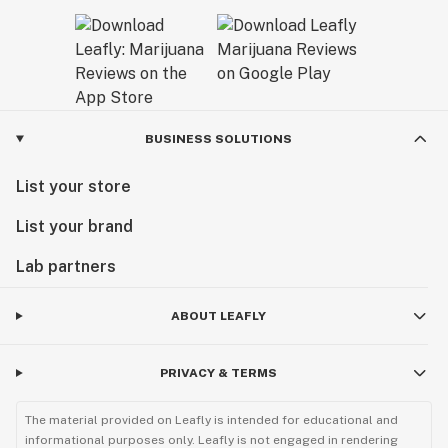
BUSINESS SOLUTIONS
List your store
List your brand
Lab partners
ABOUT LEAFLY
PRIVACY & TERMS
The material provided on Leafly is intended for educational and
informational purposes only. Leafly is not engaged in rendering