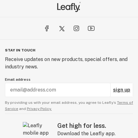
STAY IN TOUCH
Receive updates on new products, special offers, and
industry news.
Email address
sign up
By providing us with your email address, you agree to Leafly’s
Terms of
Service
and
Privacy Policy.
Get high for less.
Download the Leafly app.