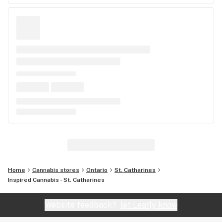
Home
Cannabis stores
Ontario
St. Catharines
Inspired Cannabis - St. Catharines
Website feedback?
let Leafly know