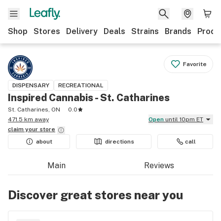
Shop
Stores
Delivery
Deals
Strains
Brands
Produ
Favorite
DISPENSARY
RECREATIONAL
Inspired Cannabis - St. Catharines
St. Catharines, ON
0.0
471.5 km away
Open
until 10pm ET
claim your
store
about
directions
call
Main
Reviews
Discover great stores near you