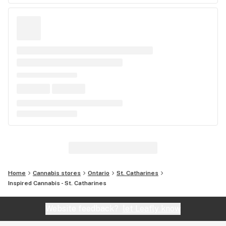
Home
Cannabis stores
Ontario
St. Catharines
Inspired Cannabis - St. Catharines
Website feedback?
let Leafly know