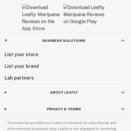
BUSINESS SOLUTIONS
List your store
List your brand
Lab partners
ABOUT LEAFLY
PRIVACY & TERMS
The material provided on Leafly is intended for educational and
informational purposes only. Leafly is not engaged in rendering