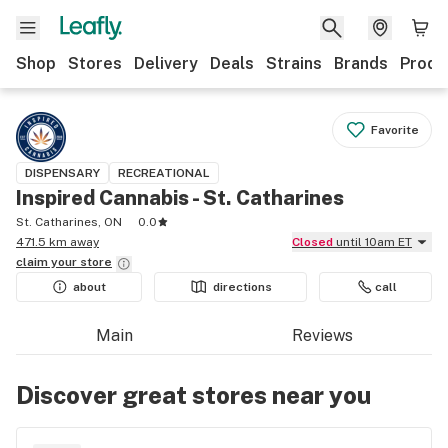
Shop
Stores
Delivery
Deals
Strains
Brands
Produ
Favorite
DISPENSARY
RECREATIONAL
Inspired Cannabis - St. Catharines
St. Catharines, ON
0.0
471.5 km away
Closed
until 10am ET
claim your
store
about
directions
call
Main
Reviews
Discover great stores near you