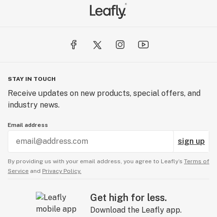
STAY IN TOUCH
Receive updates on new products, special offers, and
industry news.
Email address
sign up
By providing us with your email address, you agree to Leafly’s
Terms of
Service
and
Privacy Policy.
Get high for less.
Download the Leafly app.