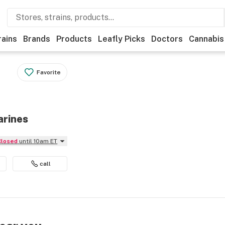
rains
Brands
Products
Leafly Picks
Doctors
Cannabis
Favorite
arines
Closed
until 10am ET
call