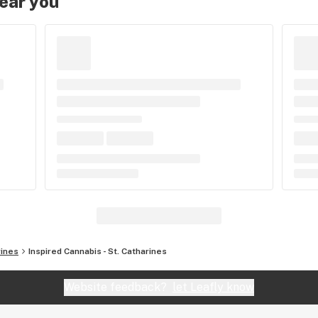
near you
rines
Inspired Cannabis - St. Catharines
Website feedback?
let Leafly know