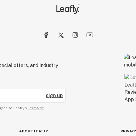
ecial offers, and industry
sign up
gree to Leafly’s
Terms of
ABOUT LEAFLY
PRIVAC