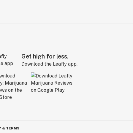
Get high for less.
Download the Leafly app.
Y & TERMS