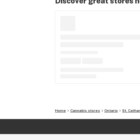
Discover great stores 
Home
Cannabis stores
Ontario
St. Catha