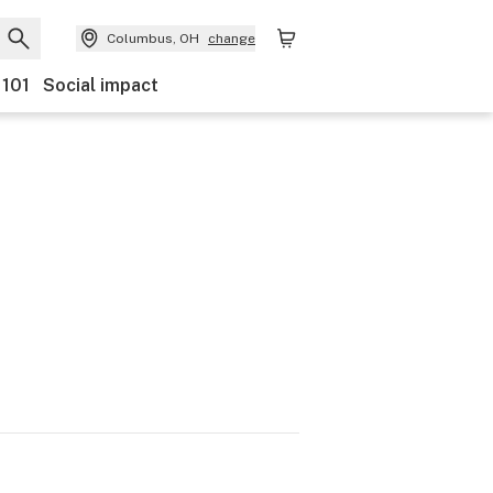
Columbus, OH
change
 101
Social impact