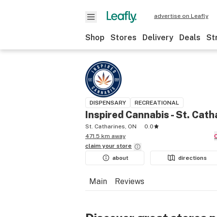
advertise on Leafly
Shop
Stores
Delivery
Deals
St
DISPENSARY
RECREATIONAL
Inspired Cannabis - St. Cath
St. Catharines, ON
0.0
471.5 km away
claim your
store
about
directions
Main
Reviews