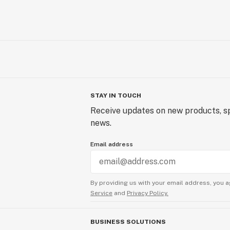
STAY IN TOUCH
Receive updates on new products, sp
news.
Email address
By providing us with your email address, you a
Service
and
Privacy Policy.
BUSINESS SOLUTIONS