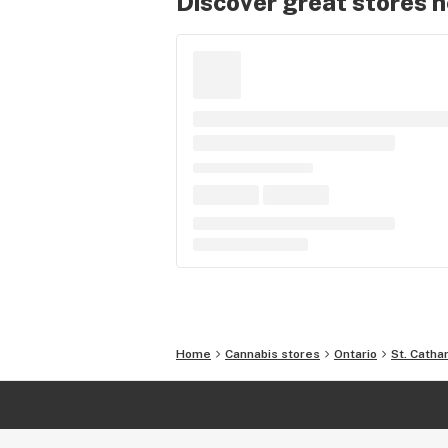
Discover great stores 
Home
Cannabis stores
Ontario
St. Catha