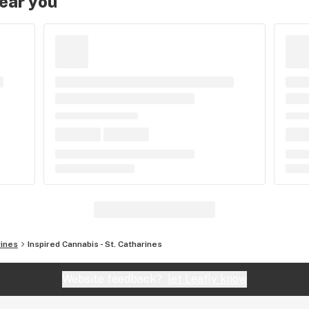
near you
rines
Inspired Cannabis - St. Catharines
Website feedback?
let Leafly know