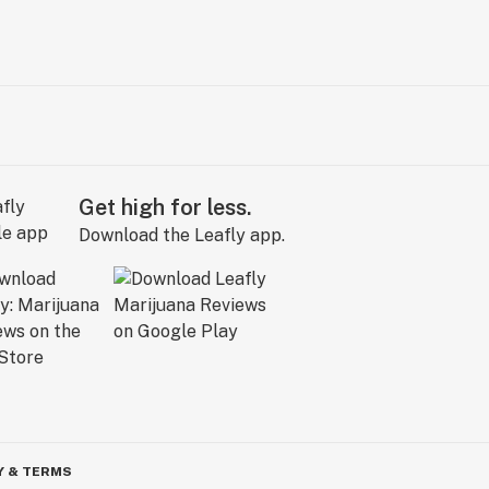
Get high for less.
Download the Leafly app.
Y & TERMS