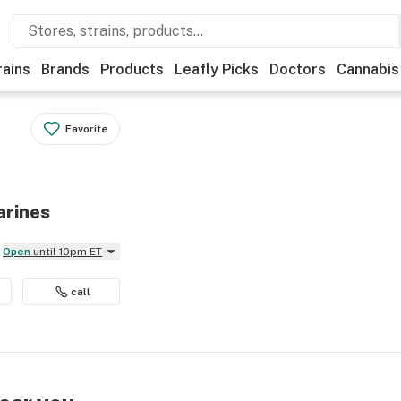
rains
Brands
Products
Leafly Picks
Doctors
Cannabis
Favorite
arines
Open
until 10pm ET
call