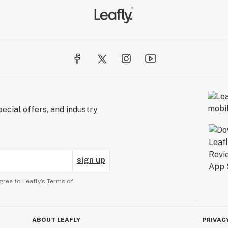
ecial offers, and industry
sign up
gree to Leafly’s
Terms of
ABOUT LEAFLY
PRIVAC