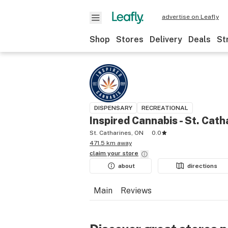
advertise on Leafly
Shop
Stores
Delivery
Deals
St
DISPENSARY
RECREATIONAL
Inspired Cannabis - St. Cath
St. Catharines, ON
0.0
471.5 km away
claim your
store
about
directions
Main
Reviews