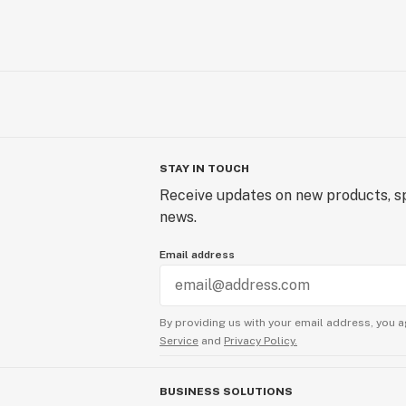
STAY IN TOUCH
Receive updates on new products, sp
news.
Email address
By providing us with your email address, you a
Service
and
Privacy Policy.
BUSINESS SOLUTIONS