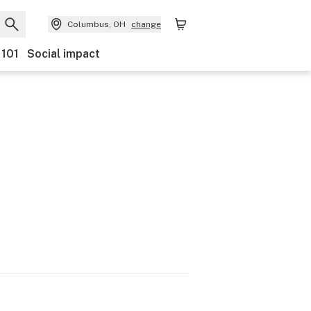
Columbus, OH
change
 101
Social impact