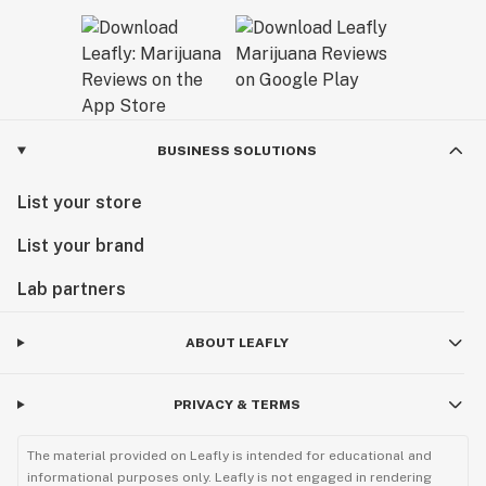
BUSINESS SOLUTIONS
List your store
List your brand
Lab partners
ABOUT LEAFLY
PRIVACY & TERMS
The material provided on Leafly is intended for educational and
informational purposes only. Leafly is not engaged in rendering