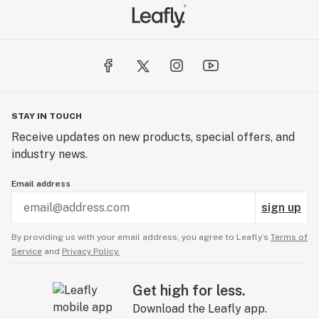
STAY IN TOUCH
Receive updates on new products, special offers, and
industry news.
Email address
sign up
By providing us with your email address, you agree to Leafly’s
Terms of
Service
and
Privacy Policy.
Get high for less.
Download the Leafly app.