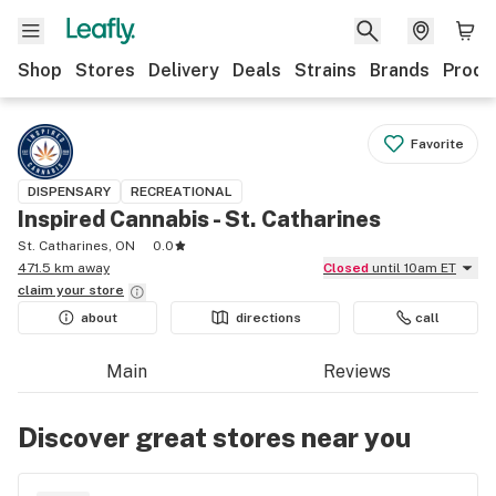
Shop
Stores
Delivery
Deals
Strains
Brands
Produ
Favorite
DISPENSARY
RECREATIONAL
Inspired Cannabis - St. Catharines
St. Catharines, ON
0.0
471.5 km away
Closed
until 10am ET
claim your
store
about
directions
call
Main
Reviews
Discover great stores near you