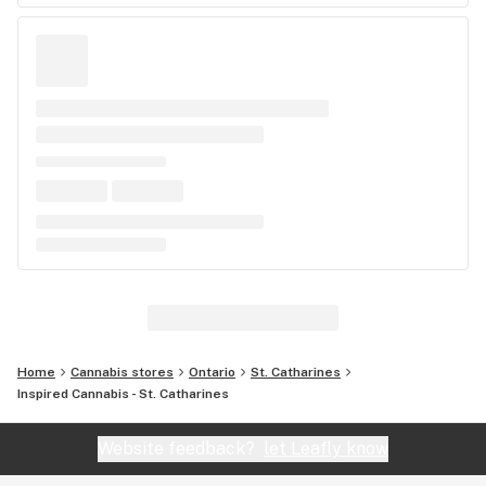
Home
Cannabis stores
Ontario
St. Catharines
Inspired Cannabis - St. Catharines
Website feedback?
let Leafly know