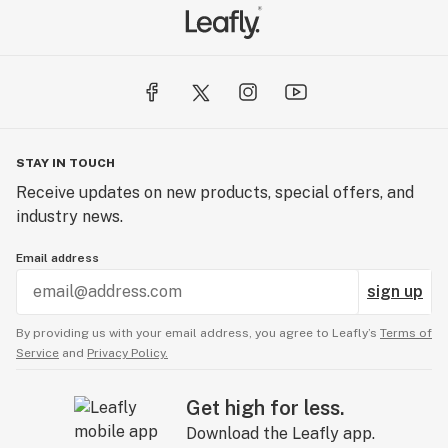
STAY IN TOUCH
Receive updates on new products, special offers, and
industry news.
Email address
sign up
By providing us with your email address, you agree to Leafly’s
Terms of
Service
and
Privacy Policy.
Get high for less.
Download the Leafly app.