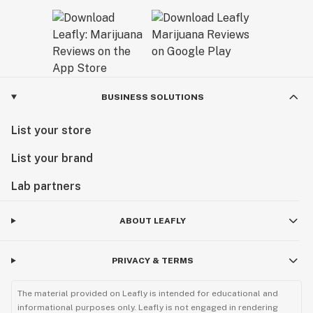
BUSINESS SOLUTIONS
List your store
List your brand
Lab partners
ABOUT LEAFLY
PRIVACY & TERMS
The material provided on Leafly is intended for educational and
informational purposes only. Leafly is not engaged in rendering