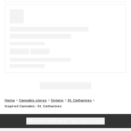
Home
Cannabis stores
Ontario
St. Catharines
Inspired Cannabis - St. Catharines
Website feedback?
let Leafly know