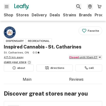
Shop
Stores
Delivery
Deals
Strains
Brands
Produ
Favorite
DISPENSARY
RECREATIONAL
Inspired Cannabis - St. Catharines
St. Catharines, ON
0.0
471.5 km away
Closed
until 10am ET
claim your
store
about
directions
call
Main
Reviews
Discover great stores near you