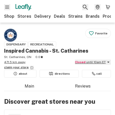
Shop
Stores
Delivery
Deals
Strains
Brands
Produ
Favorite
DISPENSARY
RECREATIONAL
Inspired Cannabis - St. Catharines
St. Catharines, ON
0.0
471.5 km away
Closed
until 10am ET
claim your
store
about
directions
call
Main
Reviews
Discover great stores near you