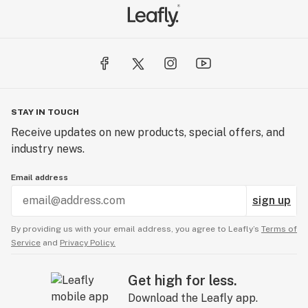
STAY IN TOUCH
Receive updates on new products, special offers, and
industry news.
Email address
sign up
By providing us with your email address, you agree to Leafly’s
Terms of
Service
and
Privacy Policy.
Get high for less.
Download the Leafly app.