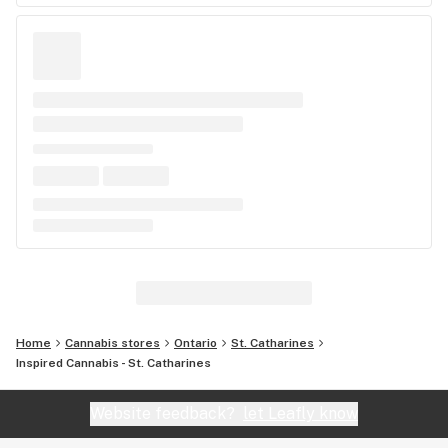
Home
Cannabis stores
Ontario
St. Catharines
Inspired Cannabis - St. Catharines
Website feedback?
let Leafly know