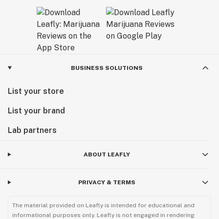
BUSINESS SOLUTIONS
List your store
List your brand
Lab partners
ABOUT LEAFLY
PRIVACY & TERMS
The material provided on Leafly is intended for educational and
informational purposes only. Leafly is not engaged in rendering