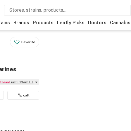
rains
Brands
Products
Leafly Picks
Doctors
Cannabis
Favorite
arines
Closed
until 10am ET
call