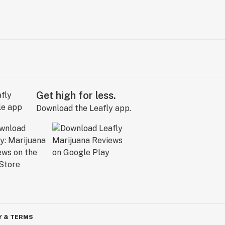
Get high for less.
Download the Leafly app.
Y & TERMS