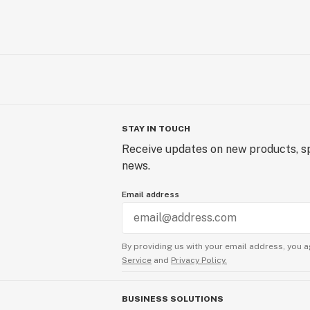
STAY IN TOUCH
Receive updates on new products, sp
news.
Email address
By providing us with your email address, you a
Service
and
Privacy Policy.
BUSINESS SOLUTIONS