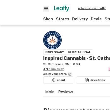
advertise on Leafly
Shop
Stores
Delivery
Deals
St
DISPENSARY
RECREATIONAL
Inspired Cannabis - St. Cath
St. Catharines, ON
0.0
471.5 km away
claim your
store
about
directions
Main
Reviews