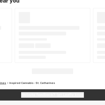
near you
rines
Inspired Cannabis - St. Catharines
Website feedback?
let Leafly know