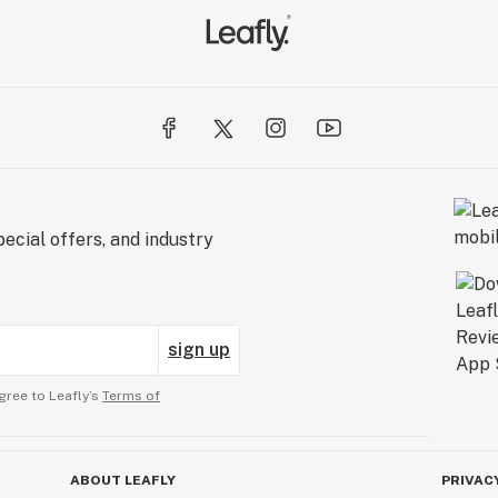
ecial offers, and industry
sign up
gree to Leafly’s
Terms of
ABOUT LEAFLY
PRIVAC