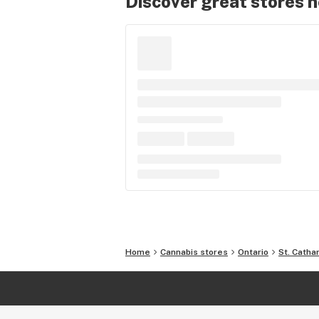
Discover great stores 
Home
Cannabis stores
Ontario
St. Catha