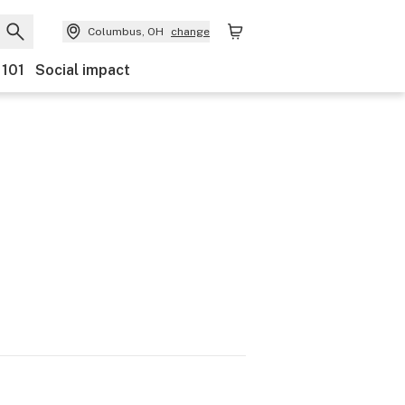
Columbus, OH
change
 101
Social impact