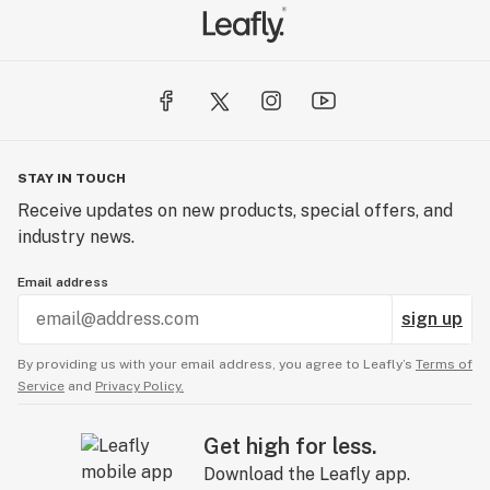
STAY IN TOUCH
Receive updates on new products, special offers, and
industry news.
Email address
sign up
By providing us with your email address, you agree to Leafly’s
Terms of
Service
and
Privacy Policy.
Get high for less.
Download the Leafly app.