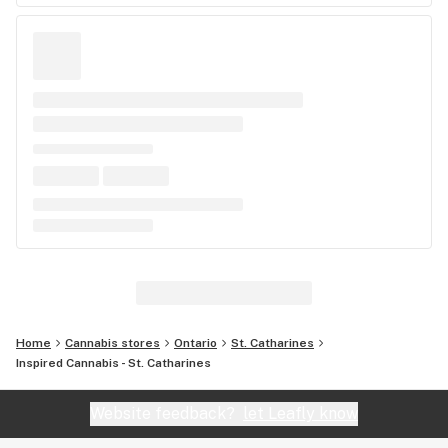
Home
Cannabis stores
Ontario
St. Catharines
Inspired Cannabis - St. Catharines
Website feedback?
let Leafly know