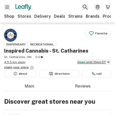
Shop
Stores
Delivery
Deals
Strains
Brands
Produ
Favorite
DISPENSARY
RECREATIONAL
Inspired Cannabis - St. Catharines
St. Catharines, ON
0.0
471.5 km away
Open
until 10pm ET
claim your
store
about
directions
call
Main
Reviews
Discover great stores near you