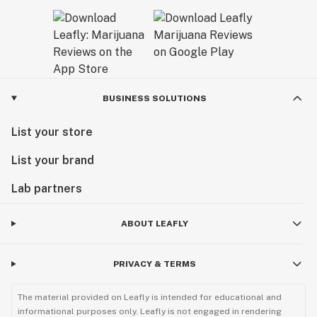
BUSINESS SOLUTIONS
List your store
List your brand
Lab partners
ABOUT LEAFLY
PRIVACY & TERMS
The material provided on Leafly is intended for educational and
informational purposes only. Leafly is not engaged in rendering