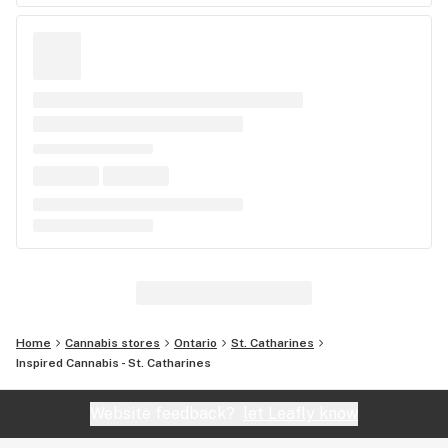
Home
Cannabis stores
Ontario
St. Catharines
Inspired Cannabis - St. Catharines
Website feedback?
let Leafly know