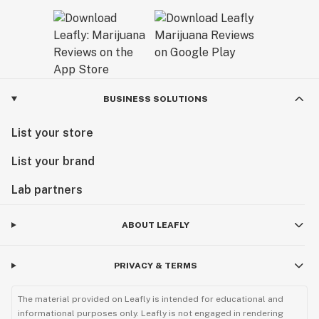
BUSINESS SOLUTIONS
List your store
List your brand
Lab partners
ABOUT LEAFLY
PRIVACY & TERMS
The material provided on Leafly is intended for educational and
informational purposes only. Leafly is not engaged in rendering