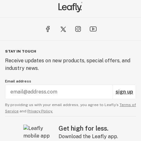
STAY IN TOUCH
Receive updates on new products, special offers, and
industry news.
Email address
sign up
By providing us with your email address, you agree to Leafly’s
Terms of
Service
and
Privacy Policy.
Get high for less.
Download the Leafly app.