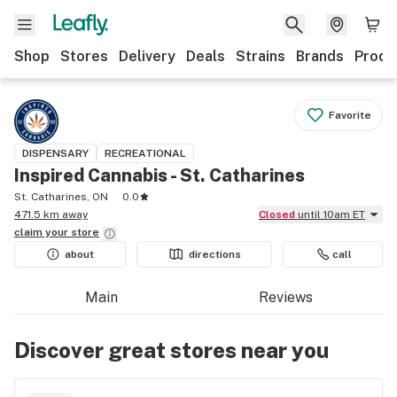
Shop
Stores
Delivery
Deals
Strains
Brands
Produ
Favorite
DISPENSARY
RECREATIONAL
Inspired Cannabis - St. Catharines
St. Catharines, ON
0.0
471.5 km away
Closed
until 10am ET
claim your
store
about
directions
call
Main
Reviews
Discover great stores near you