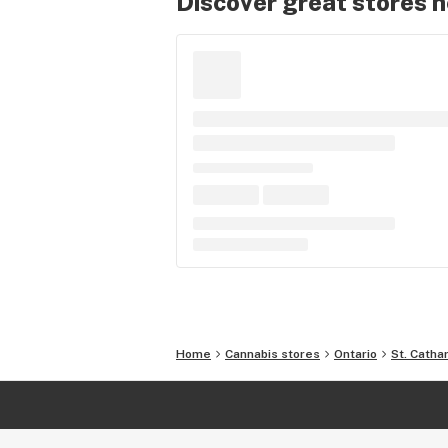
Discover great stores 
Home
Cannabis stores
Ontario
St. Catha