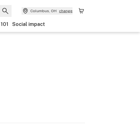
Columbus, OH
change
 101
Social impact