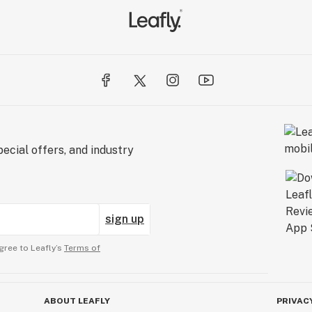
ecial offers, and industry
sign up
gree to Leafly’s
Terms of
ABOUT LEAFLY
PRIVAC