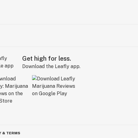
Get high for less.
Download the Leafly app.
Y & TERMS