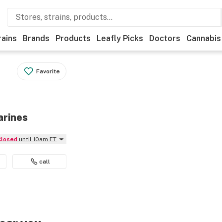
rains
Brands
Products
Leafly Picks
Doctors
Cannabis
Favorite
arines
Closed
until 10am ET
call