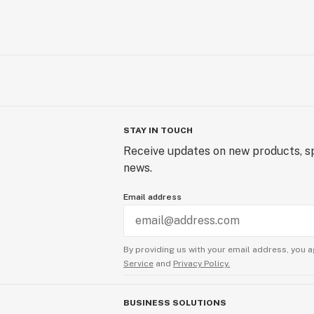
STAY IN TOUCH
Receive updates on new products, sp
news.
Email address
By providing us with your email address, you a
Service
and
Privacy Policy.
BUSINESS SOLUTIONS