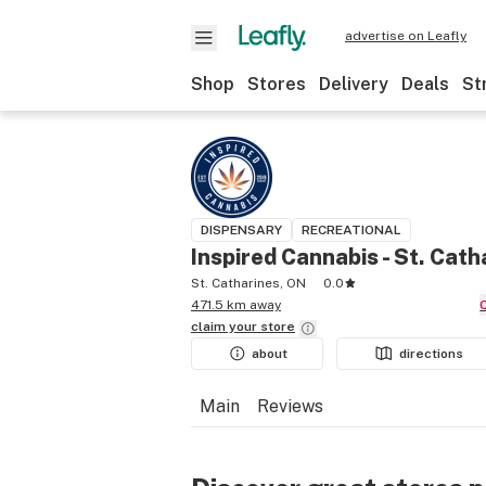
advertise on Leafly
Shop
Stores
Delivery
Deals
St
DISPENSARY
RECREATIONAL
Inspired Cannabis - St. Cath
St. Catharines, ON
0.0
471.5 km away
claim your
store
about
directions
Main
Reviews