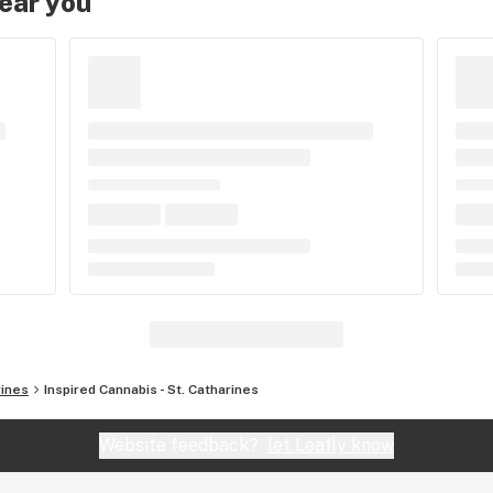
near you
rines
Inspired Cannabis - St. Catharines
Website feedback?
let Leafly know