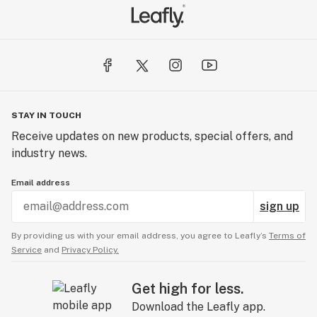
STAY IN TOUCH
Receive updates on new products, special offers, and
industry news.
Email address
sign up
By providing us with your email address, you agree to Leafly’s
Terms of
Service
and
Privacy Policy.
Get high for less.
Download the Leafly app.