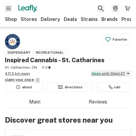
Shop
Stores
Delivery
Deals
Strains
Brands
Produ
Favorite
DISPENSARY
RECREATIONAL
Inspired Cannabis - St. Catharines
St. Catharines, ON
0.0
471.5 km away
Open
until 10pm ET
claim your
store
about
directions
call
Main
Reviews
Discover great stores near you