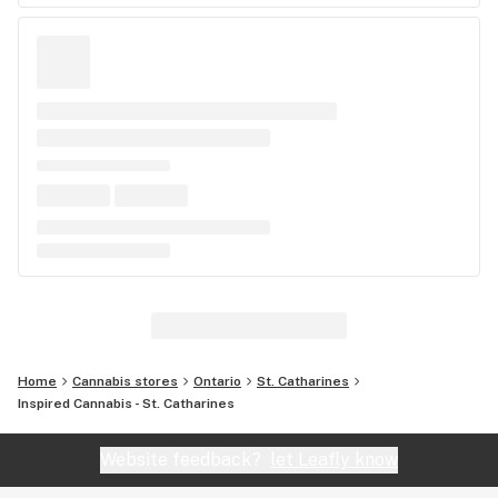
Home
Cannabis stores
Ontario
St. Catharines
Inspired Cannabis - St. Catharines
Website feedback?
let Leafly know