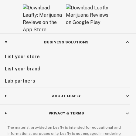
BUSINESS SOLUTIONS
List your store
List your brand
Lab partners
ABOUT LEAFLY
PRIVACY & TERMS
The material provided on Leafly is intended for educational and
informational purposes only. Leafly is not engaged in rendering