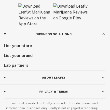
BUSINESS SOLUTIONS
List your store
List your brand
Lab partners
ABOUT LEAFLY
PRIVACY & TERMS
The material provided on Leafly is intended for educational and
informational purposes only. Leafly is not engaged in rendering