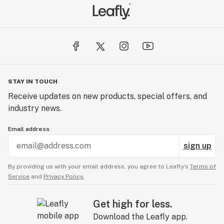
STAY IN TOUCH
Receive updates on new products, special offers, and
industry news.
Email address
sign up
By providing us with your email address, you agree to Leafly’s
Terms of
Service
and
Privacy Policy.
Get high for less.
Download the Leafly app.