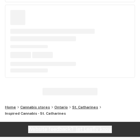
Home
Cannabis stores
Ontario
St. Catharines
Inspired Cannabis - St. Catharines
Website feedback?
let Leafly know