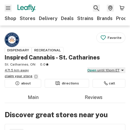
Shop
Stores
Delivery
Deals
Strains
Brands
Produ
Favorite
DISPENSARY
RECREATIONAL
Inspired Cannabis - St. Catharines
St. Catharines, ON
0.0
471.5 km away
Open
until 10pm ET
claim your
store
about
directions
call
Main
Reviews
Discover great stores near you