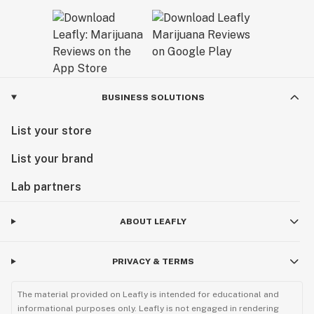
BUSINESS SOLUTIONS
List your store
List your brand
Lab partners
ABOUT LEAFLY
PRIVACY & TERMS
The material provided on Leafly is intended for educational and
informational purposes only. Leafly is not engaged in rendering