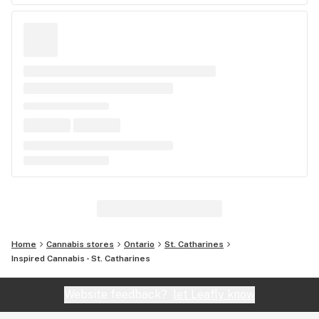
Home
Cannabis stores
Ontario
St. Catharines
Inspired Cannabis - St. Catharines
Website feedback?
let Leafly know