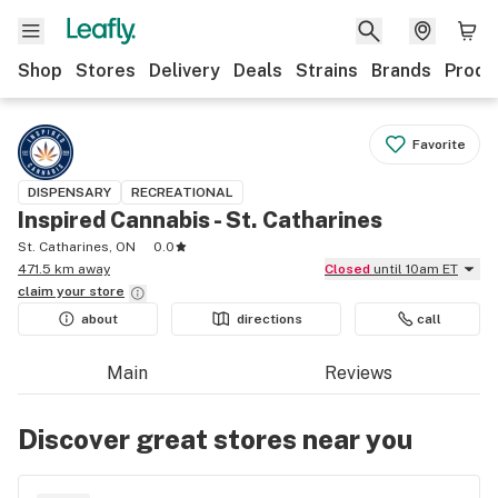
Shop
Stores
Delivery
Deals
Strains
Brands
Produ
Favorite
DISPENSARY
RECREATIONAL
Inspired Cannabis - St. Catharines
St. Catharines, ON
0.0
471.5 km away
Closed
until 10am ET
claim your
store
about
directions
call
Main
Reviews
Discover great stores near you