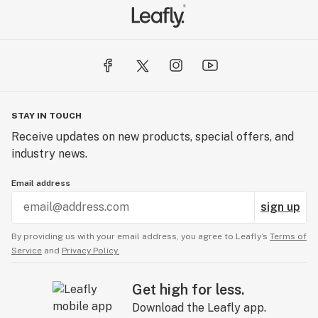
STAY IN TOUCH
Receive updates on new products, special offers, and
industry news.
Email address
sign up
By providing us with your email address, you agree to Leafly’s
Terms of
Service
and
Privacy Policy.
Get high for less.
Download the Leafly app.