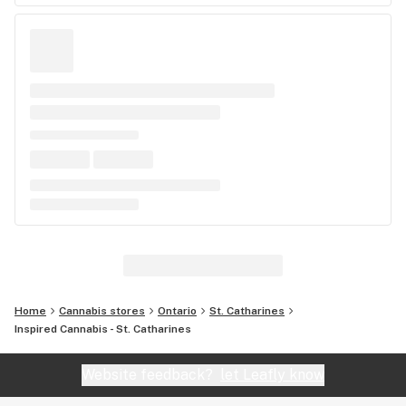
Home
Cannabis stores
Ontario
St. Catharines
Inspired Cannabis - St. Catharines
Website feedback?
let Leafly know