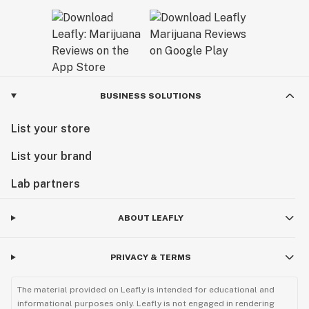
BUSINESS SOLUTIONS
List your store
List your brand
Lab partners
ABOUT LEAFLY
PRIVACY & TERMS
The material provided on Leafly is intended for educational and
informational purposes only. Leafly is not engaged in rendering