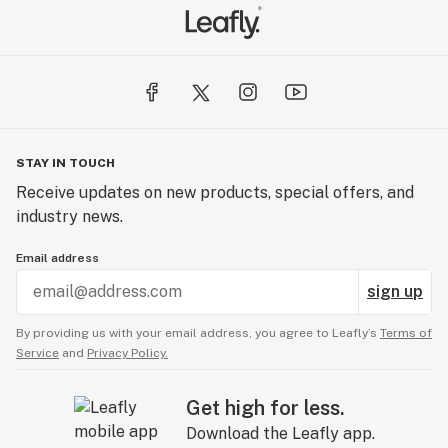
STAY IN TOUCH
Receive updates on new products, special offers, and
industry news.
Email address
sign up
By providing us with your email address, you agree to Leafly’s
Terms of
Service
and
Privacy Policy.
Get high for less.
Download the Leafly app.