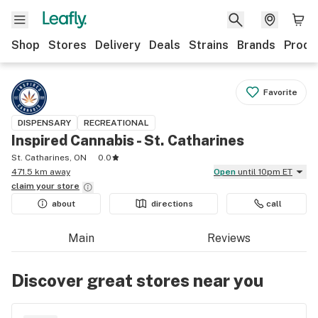
Shop
Stores
Delivery
Deals
Strains
Brands
Produ
Favorite
DISPENSARY
RECREATIONAL
Inspired Cannabis - St. Catharines
St. Catharines, ON
0.0
471.5 km away
Open
until 10pm ET
claim your
store
about
directions
call
Main
Reviews
Discover great stores near you