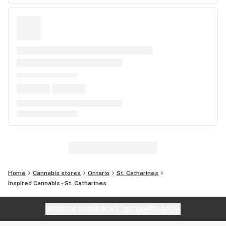
Home
Cannabis stores
Ontario
St. Catharines
Inspired Cannabis - St. Catharines
Website feedback?
let Leafly know