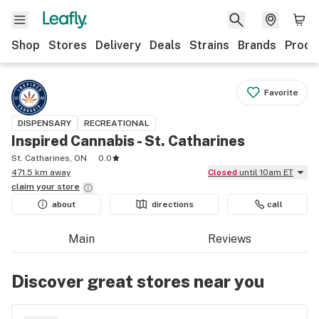
Shop
Stores
Delivery
Deals
Strains
Brands
Produ
Favorite
DISPENSARY
RECREATIONAL
Inspired Cannabis - St. Catharines
St. Catharines, ON
0.0
471.5 km away
Closed
until 10am ET
claim your
store
about
directions
call
Main
Reviews
Discover great stores near you