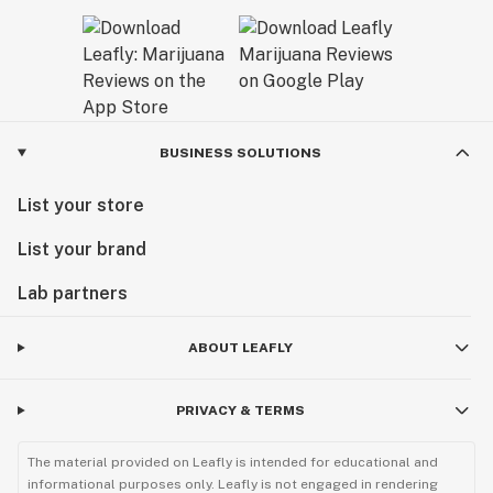
BUSINESS SOLUTIONS
List your store
List your brand
Lab partners
ABOUT LEAFLY
PRIVACY & TERMS
The material provided on Leafly is intended for educational and
informational purposes only. Leafly is not engaged in rendering