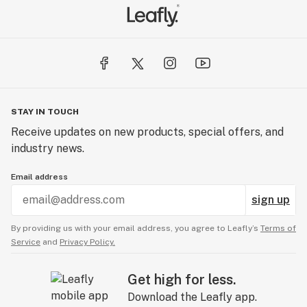
STAY IN TOUCH
Receive updates on new products, special offers, and
industry news.
Email address
sign up
By providing us with your email address, you agree to Leafly’s
Terms of
Service
and
Privacy Policy.
Get high for less.
Download the Leafly app.