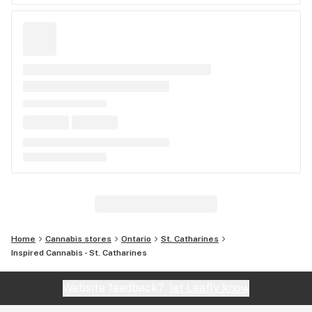
Home
Cannabis stores
Ontario
St. Catharines
Inspired Cannabis - St. Catharines
Website feedback?
let Leafly know