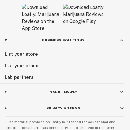
BUSINESS SOLUTIONS
List your store
List your brand
Lab partners
ABOUT LEAFLY
PRIVACY & TERMS
The material provided on Leafly is intended for educational and
informational purposes only. Leafly is not engaged in rendering