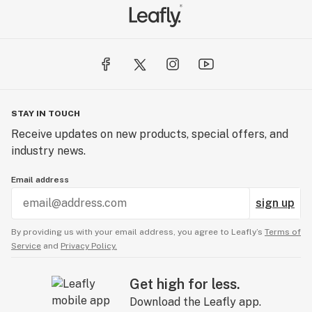
STAY IN TOUCH
Receive updates on new products, special offers, and
industry news.
Email address
sign up
By providing us with your email address, you agree to Leafly’s
Terms of
Service
and
Privacy Policy.
Get high for less.
Download the Leafly app.