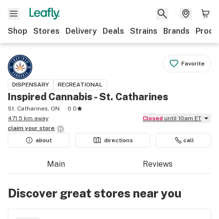
Shop
Stores
Delivery
Deals
Strains
Brands
Produ
Favorite
DISPENSARY
RECREATIONAL
Inspired Cannabis - St. Catharines
St. Catharines, ON
0.0
471.5 km away
Closed
until 10am ET
claim your
store
about
directions
call
Main
Reviews
Discover great stores near you