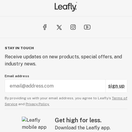
STAY IN TOUCH
Receive updates on new products, special offers, and
industry news.
Email address
sign up
By providing us with your email address, you agree to Leafly’s
Terms of
Service
and
Privacy Policy.
Get high for less.
Download the Leafly app.