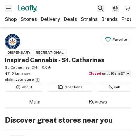
Shop
Stores
Delivery
Deals
Strains
Brands
Produ
Favorite
DISPENSARY
RECREATIONAL
Inspired Cannabis - St. Catharines
St. Catharines, ON
0.0
471.5 km away
Closed
until 10am ET
claim your
store
about
directions
call
Main
Reviews
Discover great stores near you