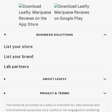
BUSINESS SOLUTIONS
List your store
List your brand
Lab partners
ABOUT LEAFLY
PRIVACY & TERMS
The material provided on Leafly is intended for educational and
informational purposes only. Leafly is not engaged in rendering