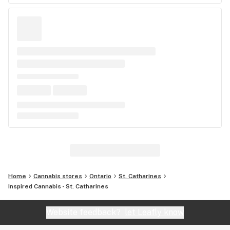
Home
Cannabis stores
Ontario
St. Catharines
Inspired Cannabis - St. Catharines
Website feedback?
let Leafly know