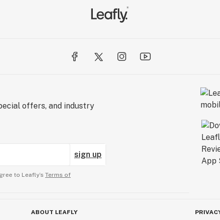
ecial offers, and industry
sign up
gree to Leafly’s
Terms of
ABOUT LEAFLY
PRIVAC