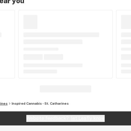
near you
rines
Inspired Cannabis - St. Catharines
Website feedback?
let Leafly know