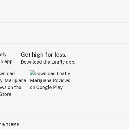
Get high for less.
Download the Leafly app.
Y & TERMS