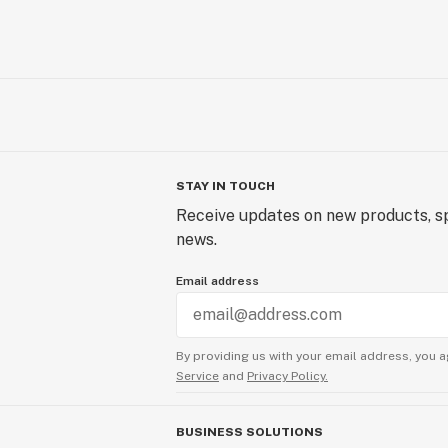
STAY IN TOUCH
Receive updates on new products, sp
news.
Email address
By providing us with your email address, you a
Service
and
Privacy Policy.
BUSINESS SOLUTIONS