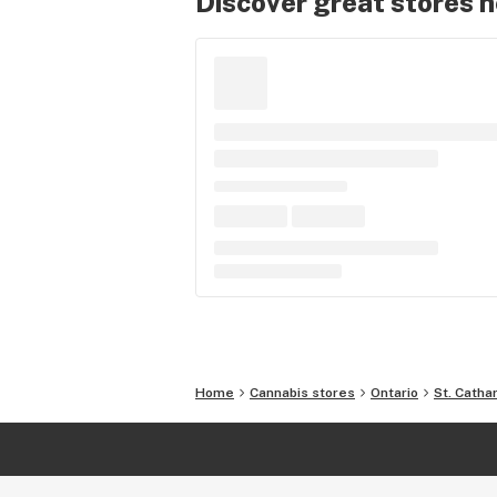
Discover great stores 
Home
Cannabis stores
Ontario
St. Catha