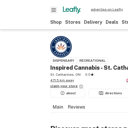
advertise on Leafly
Shop
Stores
Delivery
Deals
St
DISPENSARY
RECREATIONAL
Inspired Cannabis - St. Cath
St. Catharines, ON
0.0
471.5 km away
claim your
store
about
directions
Main
Reviews