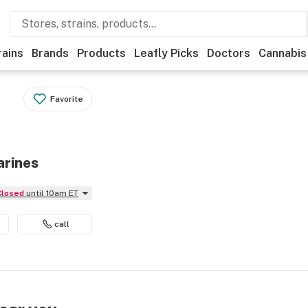
rains
Brands
Products
Leafly Picks
Doctors
Cannabis
Favorite
arines
Closed
until 10am ET
call