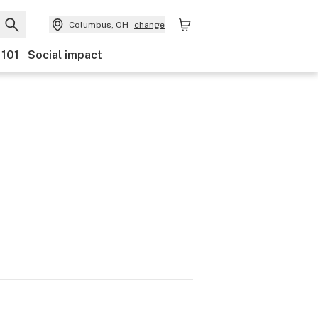
Columbus, OH
change
 101
Social impact