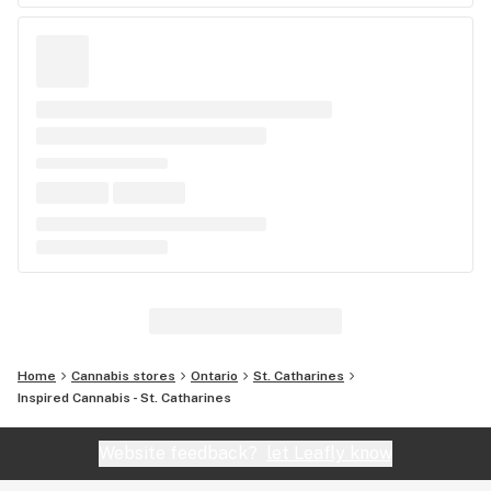
Home
Cannabis stores
Ontario
St. Catharines
Inspired Cannabis - St. Catharines
Website feedback?
let Leafly know