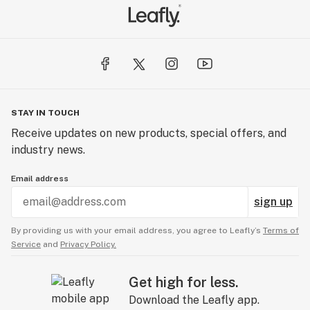
STAY IN TOUCH
Receive updates on new products, special offers, and
industry news.
Email address
sign up
By providing us with your email address, you agree to Leafly’s
Terms of
Service
and
Privacy Policy.
Get high for less.
Download the Leafly app.