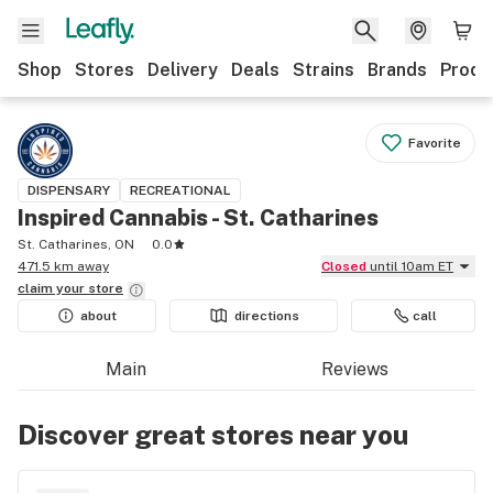
Shop
Stores
Delivery
Deals
Strains
Brands
Produ
Favorite
DISPENSARY
RECREATIONAL
Inspired Cannabis - St. Catharines
St. Catharines, ON
0.0
471.5 km away
Closed
until 10am ET
claim your
store
about
directions
call
Main
Reviews
Discover great stores near you