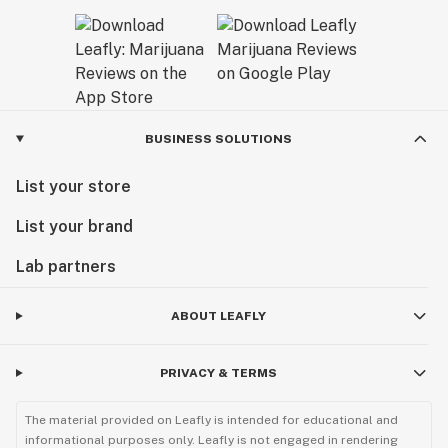
BUSINESS SOLUTIONS
List your store
List your brand
Lab partners
ABOUT LEAFLY
PRIVACY & TERMS
The material provided on Leafly is intended for educational and
informational purposes only. Leafly is not engaged in rendering