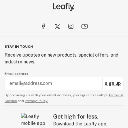
STAY IN TOUCH
Receive updates on new products, special offers, and
industry news.
Email address
sign up
By providing us with your email address, you agree to Leafly’s
Terms of
Service
and
Privacy Policy.
Get high for less.
Download the Leafly app.