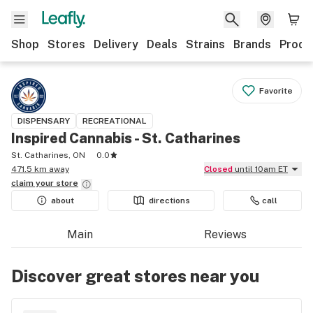
Shop
Stores
Delivery
Deals
Strains
Brands
Produ
Favorite
DISPENSARY
RECREATIONAL
Inspired Cannabis - St. Catharines
St. Catharines, ON
0.0
471.5 km away
Closed
until 10am ET
claim your
store
about
directions
call
Main
Reviews
Discover great stores near you