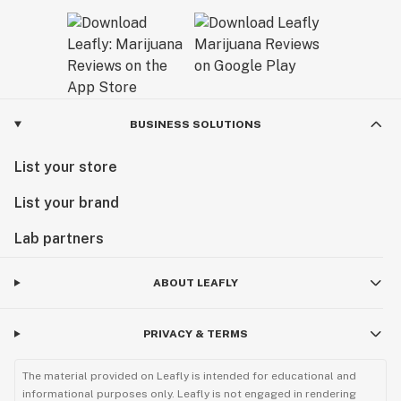
BUSINESS SOLUTIONS
List your store
List your brand
Lab partners
ABOUT LEAFLY
PRIVACY & TERMS
The material provided on Leafly is intended for educational and
informational purposes only. Leafly is not engaged in rendering