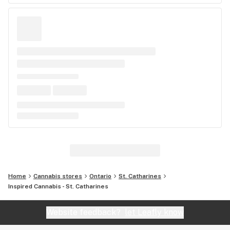
Home
Cannabis stores
Ontario
St. Catharines
Inspired Cannabis - St. Catharines
Website feedback?
let Leafly know