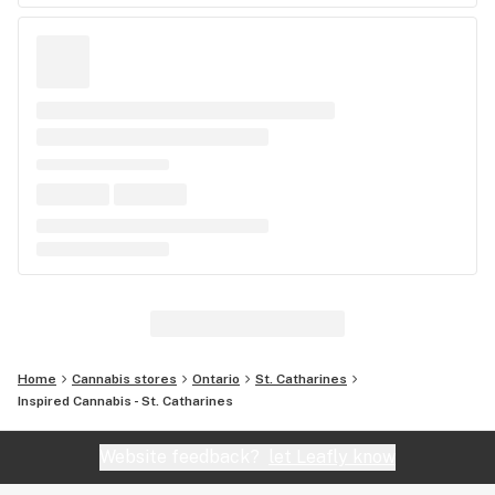
Home
Cannabis stores
Ontario
St. Catharines
Inspired Cannabis - St. Catharines
Website feedback?
let Leafly know