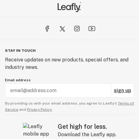
STAY IN TOUCH
Receive updates on new products, special offers, and
industry news.
Email address
sign up
By providing us with your email address, you agree to Leafly’s
Terms of
Service
and
Privacy Policy.
Get high for less.
Download the Leafly app.