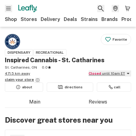
Shop
Stores
Delivery
Deals
Strains
Brands
Produ
Favorite
DISPENSARY
RECREATIONAL
Inspired Cannabis - St. Catharines
St. Catharines, ON
0.0
471.5 km away
Closed
until 10am ET
claim your
store
about
directions
call
Main
Reviews
Discover great stores near you