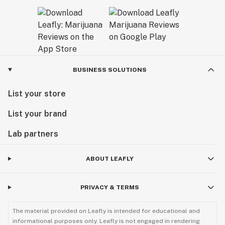
BUSINESS SOLUTIONS
List your store
List your brand
Lab partners
ABOUT LEAFLY
PRIVACY & TERMS
The material provided on Leafly is intended for educational and
informational purposes only. Leafly is not engaged in rendering