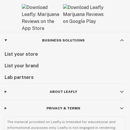
BUSINESS SOLUTIONS
List your store
List your brand
Lab partners
ABOUT LEAFLY
PRIVACY & TERMS
The material provided on Leafly is intended for educational and
informational purposes only. Leafly is not engaged in rendering