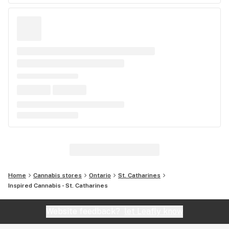
Home
Cannabis stores
Ontario
St. Catharines
Inspired Cannabis - St. Catharines
Website feedback?
let Leafly know