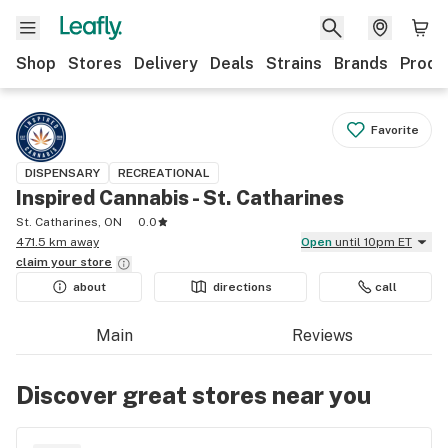
Shop
Stores
Delivery
Deals
Strains
Brands
Produ
Favorite
DISPENSARY
RECREATIONAL
Inspired Cannabis - St. Catharines
St. Catharines, ON
0.0
471.5 km away
Open
until 10pm ET
claim your
store
about
directions
call
Main
Reviews
Discover great stores near you