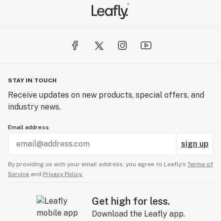
STAY IN TOUCH
Receive updates on new products, special offers, and
industry news.
Email address
sign up
By providing us with your email address, you agree to Leafly’s
Terms of
Service
and
Privacy Policy.
Get high for less.
Download the Leafly app.