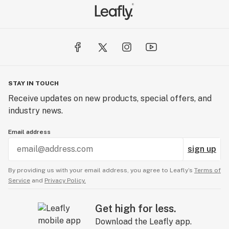
STAY IN TOUCH
Receive updates on new products, special offers, and
industry news.
Email address
sign up
By providing us with your email address, you agree to Leafly’s
Terms of
Service
and
Privacy Policy.
Get high for less.
Download the Leafly app.