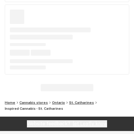
Home
Cannabis stores
Ontario
St. Catharines
Inspired Cannabis - St. Catharines
Website feedback?
let Leafly know