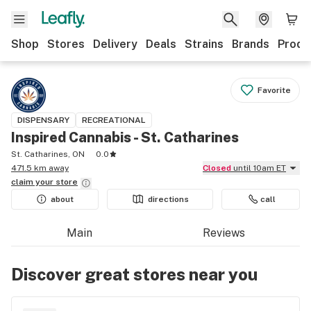
Shop
Stores
Delivery
Deals
Strains
Brands
Produ
Favorite
DISPENSARY
RECREATIONAL
Inspired Cannabis - St. Catharines
St. Catharines, ON
0.0
471.5 km away
Closed
until 10am ET
claim your
store
about
directions
call
Main
Reviews
Discover great stores near you