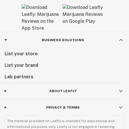
BUSINESS SOLUTIONS
List your store
List your brand
Lab partners
ABOUT LEAFLY
PRIVACY & TERMS
The material provided on Leafly is intended for educational and
informational purposes only. Leafly is not engaged in rendering