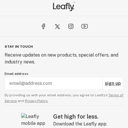
STAY IN TOUCH
Receive updates on new products, special offers, and
industry news.
Email address
sign up
By providing us with your email address, you agree to Leafly’s
Terms of
Service
and
Privacy Policy.
Get high for less.
Download the Leafly app.