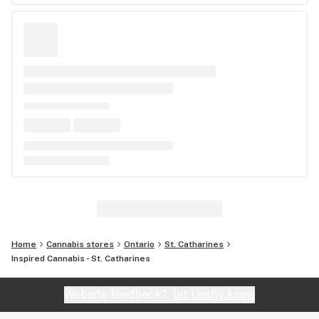
Home
Cannabis stores
Ontario
St. Catharines
Inspired Cannabis - St. Catharines
Website feedback?
let Leafly know